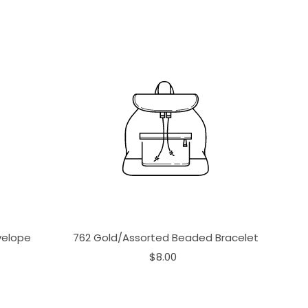
velope
762 Gold/Assorted Beaded Bracelet
$8.00