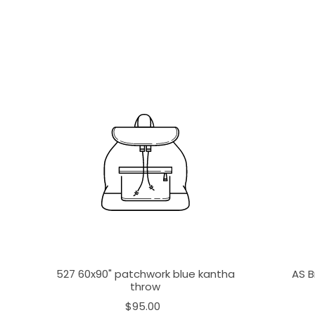
527 60x90" patchwork blue kantha
AS B
throw
$95.00