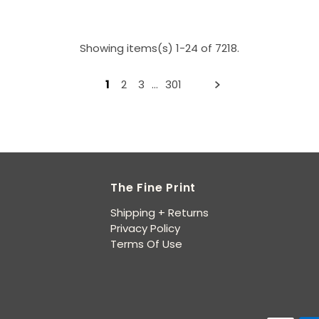
Showing items(s) 1-24 of 7218.
1
2
3
…
301
The Fine Print
Shipping + Returns
Privacy Policy
Terms Of Use