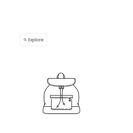
Explore