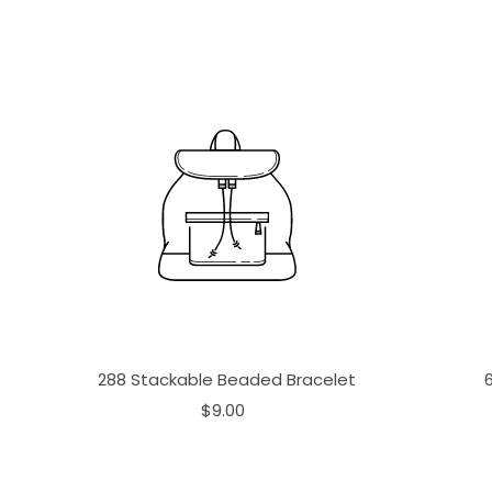
288 Stackable Beaded Bracelet
$9.00