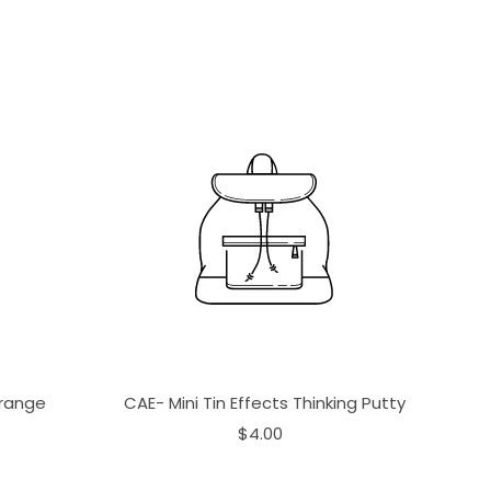
Orange
CAE- Mini Tin Effects Thinking Putty
$4.00