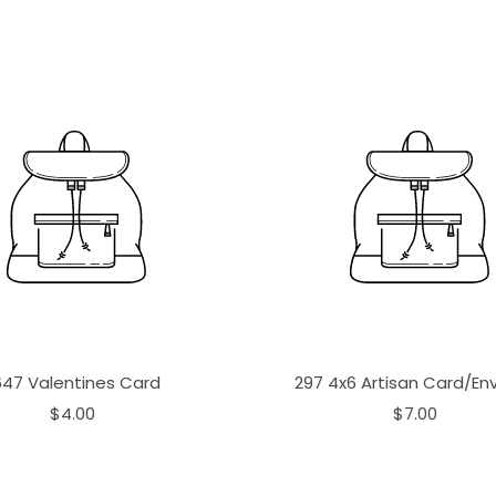
647 Valentines Card
297 4x6 Artisan Card/En
$4.00
$7.00