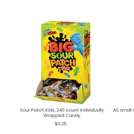
Sour Patch Kids, 240 count Individually
AS small 
Wrapped Candy
$0.25