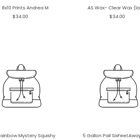
1 8x10 Prints Andrea M
AS Wax- Clear Wax (la
$34.00
$34.00
Rainbow Mystery Squishy
5 Gallon Pail SixFeetAw