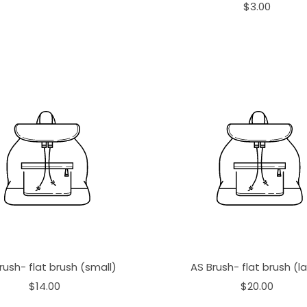
$3.00
rush- flat brush (small)
AS Brush- flat brush (l
$14.00
$20.00