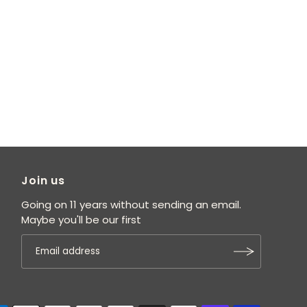
Join us
Going on 11 years without sending an email.
Maybe you'll be our first