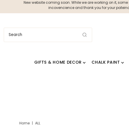
New website coming soon. While we are working on it, some ite
incovencience and thank you for your pateince
GIFTS & HOME DECOR
CHALK PAINT
Home
|
ALL