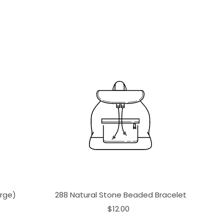
arge)
288 Natural Stone Beaded Bracelet
$12.00