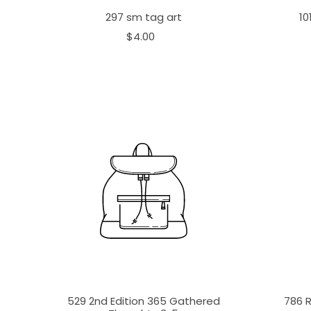
297 sm tag art
10
$4.00
529 2nd Edition 365 Gathered
786 