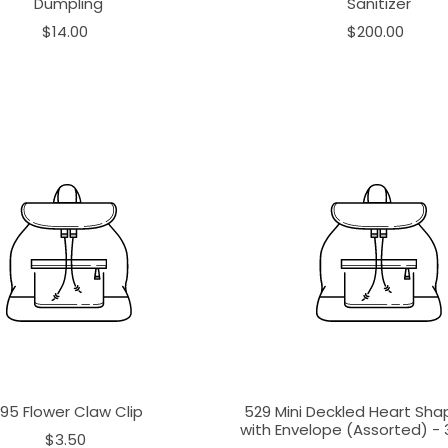
Dumpling
Sanitizer
$14.00
$200.00
195 Flower Claw Clip
529 Mini Deckled Heart Sh
with Envelope (Assorted) - 3
$3.50