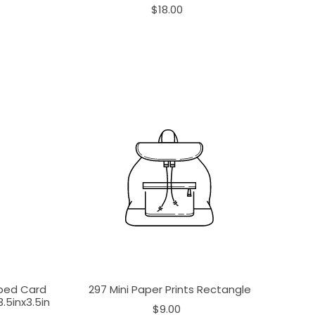
$18.00
aped Card
297 Mini Paper Prints Rectangle
.5inx3.5in
$9.00