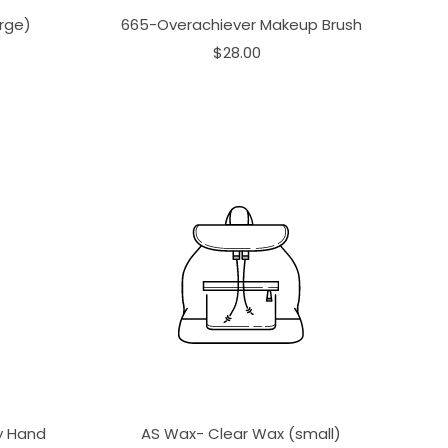
rge)
665-Overachiever Makeup Brush
$28.00
ay Hand
AS Wax- Clear Wax (small)