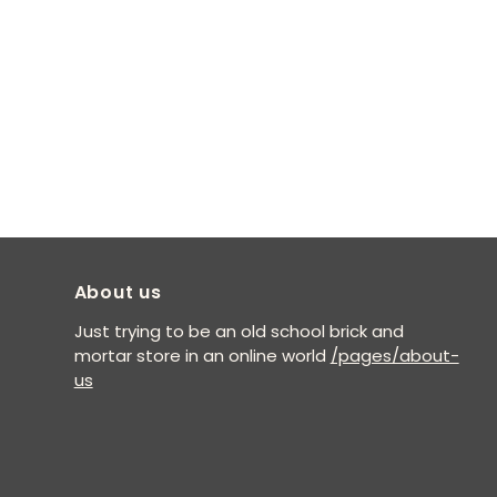
About us
Just trying to be an old school brick and
mortar store in an online world
/pages/about-
us