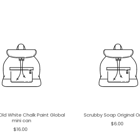
Old White Chalk Paint Global
Scrubby Soap Original 
mini can
$6.00
$16.00