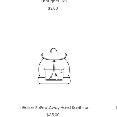
Thoughts 3x5
$2.00
1 Gallon SixFeetAway Hand Sanitizer
$35.00