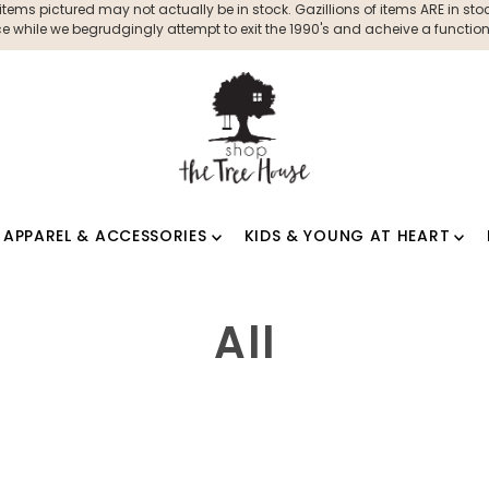
ms pictured may not actually be in stock. Gazillions of items ARE in stock
 while we begrudgingly attempt to exit the 1990's and acheive a functioni
APPAREL & ACCESSORIES
KIDS & YOUNG AT HEART
All