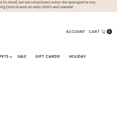
 (in store), but are not pictured online. We apologize for any
ng (and at least an early 2000's era) website!
ACCOUNT
CART
0
PETS
SALE
GIFT CARDS!
HOLIDAY