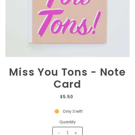
Miss You Tons - Note
Card
$5.50
Only 3 left!
Quantity
-
+