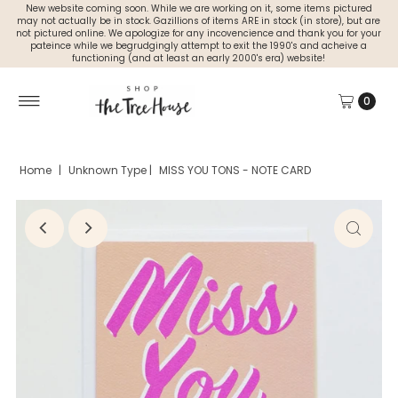
New website coming soon. While we are working on it, some items pictured
may not actually be in stock. Gazillions of items ARE in stock (in store), but are
not pictured online. We apologize for any incovencience and thank you for your
pateince while we begrudgingly attempt to exit the 1990's and acheive a
functioning (and at least an early 2000's era) website!
0
Home
|
Unknown Type
|
MISS YOU TONS - NOTE CARD