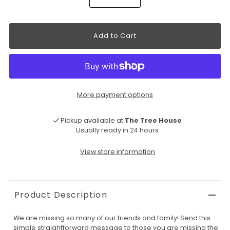
More payment options
Pickup available at
The Tree House
Usually ready in 24 hours
View store information
Product Description
We are missing so many of our friends and family! Send this
simple straightforward message to those you are missing the