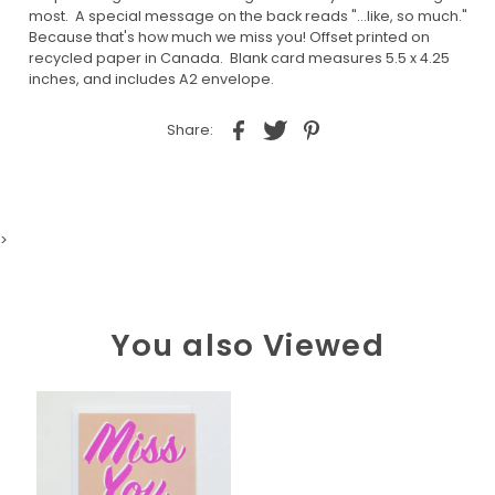
most. A special message on the back reads "...like, so much."
Because that's how much we miss you! Offset printed on
recycled paper in Canada. Blank card measures 5.5 x 4.25
inches, and includes A2 envelope.
Share:
>
You also Viewed