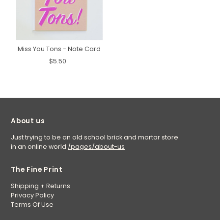
Miss You Tons - Note Card
$5.50
About us
Just trying to be an old school brick and mortar store
in an online world
/pages/about-us
The Fine Print
Shipping + Returns
Privacy Policy
Terms Of Use