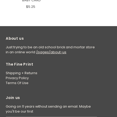
BABY CARD
$5.25
About us
Just trying to be an old school brick and mortar store
in an online world
/pages/about-us
The Fine Print
Shipping + Returns
Privacy Policy
Terms Of Use
Join us
Going on 11 years without sending an email. Maybe
you'll be our first