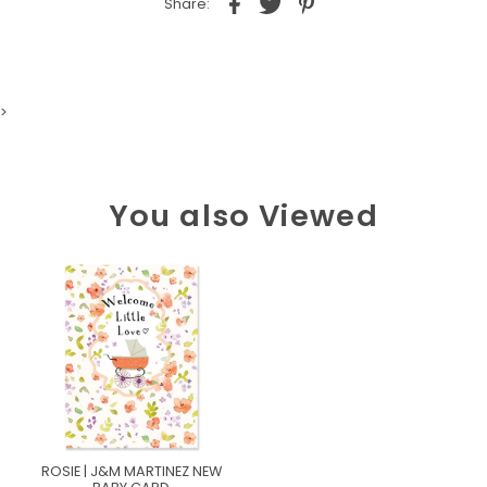
Share:
>
You also Viewed
ROSIE | J&M MARTINEZ NEW