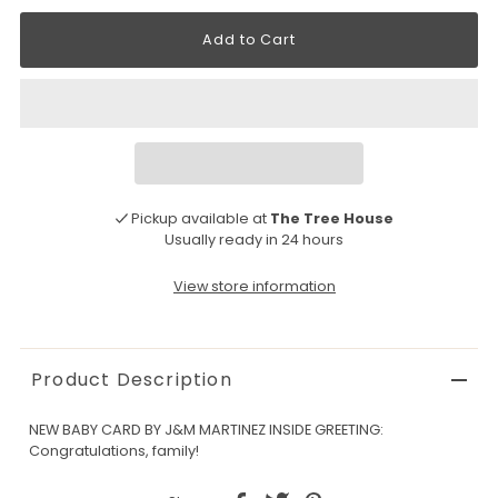
Pickup available at
The Tree House
Usually ready in 24 hours
View store information
Product Description
NEW BABY CARD BY J&M MARTINEZ INSIDE GREETING:
Congratulations, family!