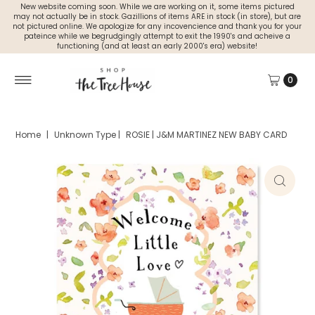
New website coming soon. While we are working on it, some items pictured
may not actually be in stock. Gazillions of items ARE in stock (in store), but are
not pictured online. We apologize for any incovencience and thank you for your
pateince while we begrudgingly attempt to exit the 1990's and acheive a
functioning (and at least an early 2000's era) website!
0
Home
|
Unknown Type
|
ROSIE | J&M MARTINEZ NEW BABY CARD