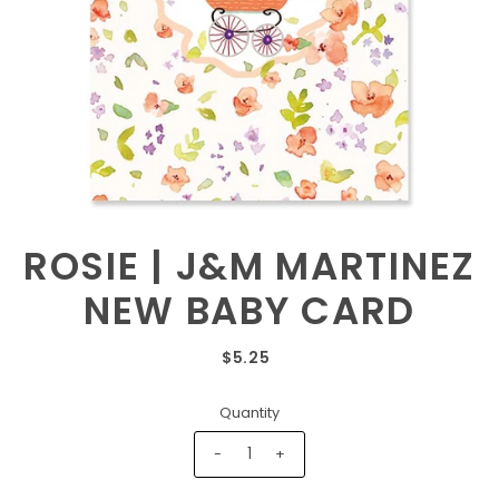
ROSIE | J&M MARTINEZ
NEW BABY CARD
$5.25
Quantity
-
+