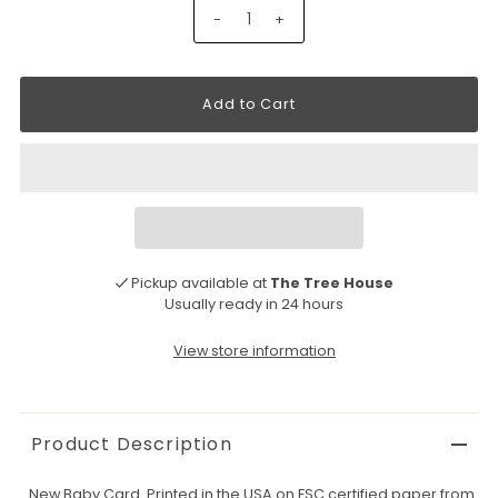
-
+
Pickup available at
The Tree House
Usually ready in 24 hours
View store information
Product Description
New Baby Card. Printed in the USA on FSC certified paper from