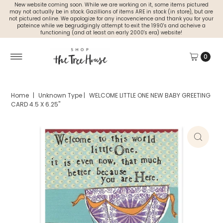
New website coming soon. While we are working on it, some items pictured
may not actually be in stock. Gazillions of items ARE in stock (in store), but are
not pictured online. We apologize for any incovencience and thank you for your
pateince while we begrudgingly attempt to exit the 1990's and acheive a
functioning (and at least an early 2000's era) website!
0
Home
|
Unknown Type
|
WELCOME LITTLE ONE NEW BABY GREETING
CARD 4.5 X 6.25"