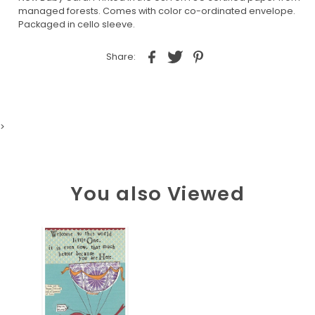
managed forests. Comes with color co-ordinated envelope.
Packaged in cello sleeve.
Share:
>
You also Viewed