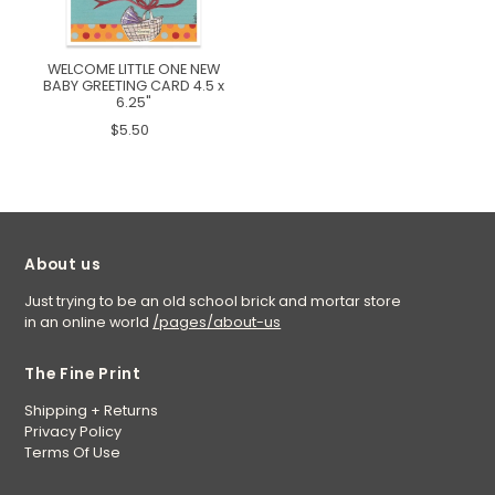
WELCOME LITTLE ONE NEW
BABY GREETING CARD 4.5 x
6.25"
$5.50
About us
Just trying to be an old school brick and mortar store
in an online world
/pages/about-us
The Fine Print
Shipping + Returns
Privacy Policy
Terms Of Use