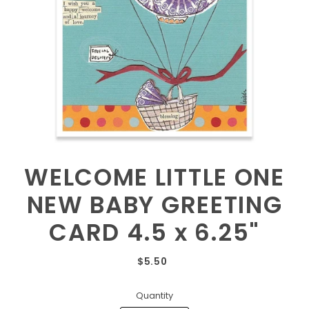
WELCOME LITTLE ONE
NEW BABY GREETING
CARD 4.5 x 6.25"
$5.50
Quantity