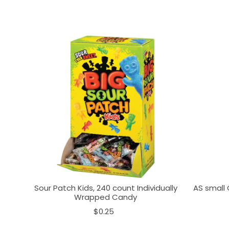
Sour Patch Kids, 240 count Individually
AS small 
Wrapped Candy
$0.25