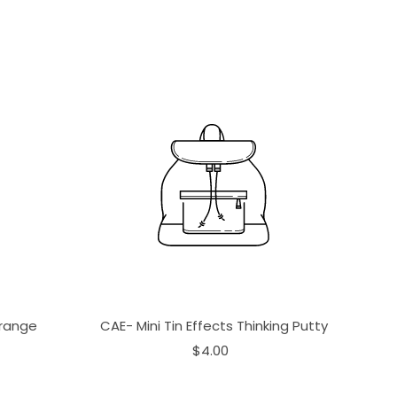
Orange
CAE- Mini Tin Effects Thinking Putty
$4.00