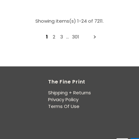
Showing items(s) 1-24 of 7211.
1
2
3
…
301
The Fine Print
Shipping + Returns
Privacy Policy
Terms Of Use