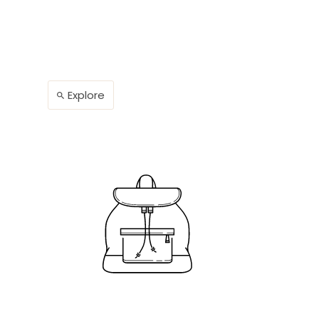
Explore