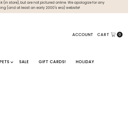
 (in store), but are not pictured online. We apologize for any
ng (and at least an early 2000's era) website!
ACCOUNT
CART
0
PETS
SALE
GIFT CARDS!
HOLIDAY