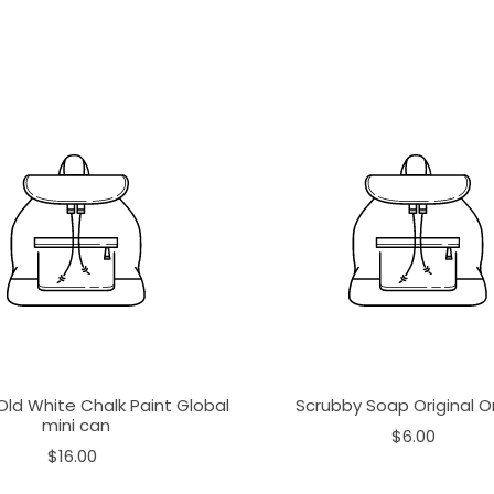
Old White Chalk Paint Global
Scrubby Soap Original 
mini can
$6.00
$16.00