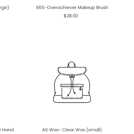
rge)
665-Overachiever Makeup Brush
$28.00
ay Hand
AS Wax- Clear Wax (small)