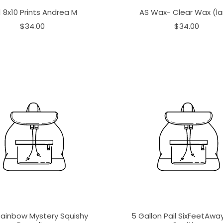
1 8x10 Prints Andrea M
AS Wax- Clear Wax (la
$34.00
$34.00
Rainbow Mystery Squishy
5 Gallon Pail SixFeetAw