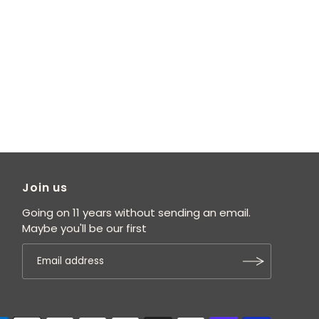
Join us
Going on 11 years without sending an email.
Maybe you'll be our first