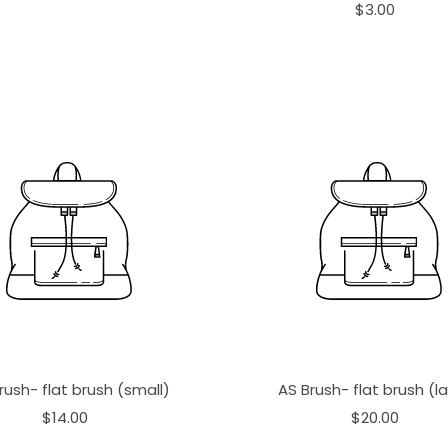
$3.00
rush- flat brush (small)
AS Brush- flat brush (l
$14.00
$20.00