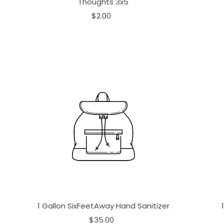
Thoughts 3x5
$2.00
1 Gallon SixFeetAway Hand Sanitizer
$35.00