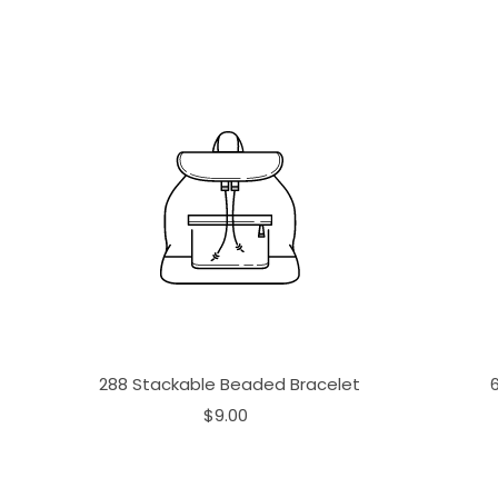
288 Stackable Beaded Bracelet
$9.00