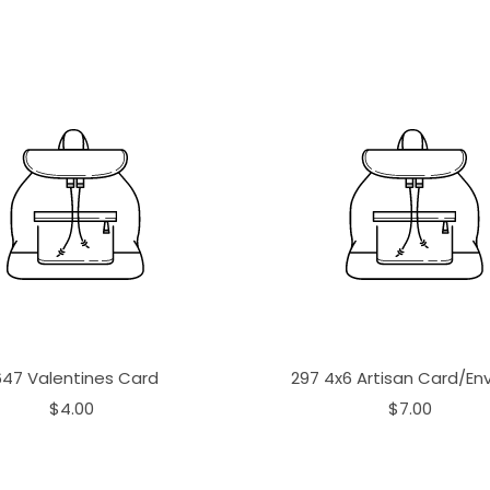
647 Valentines Card
297 4x6 Artisan Card/En
$4.00
$7.00