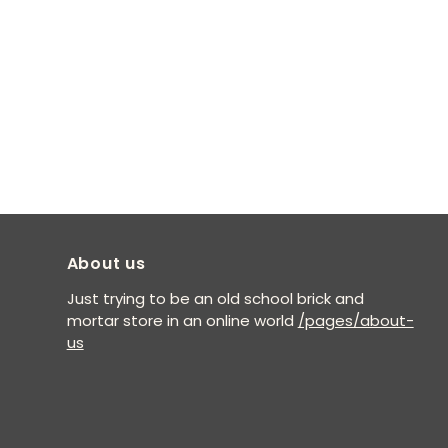
About us
Just trying to be an old school brick and
mortar store in an online world
/pages/about-
us