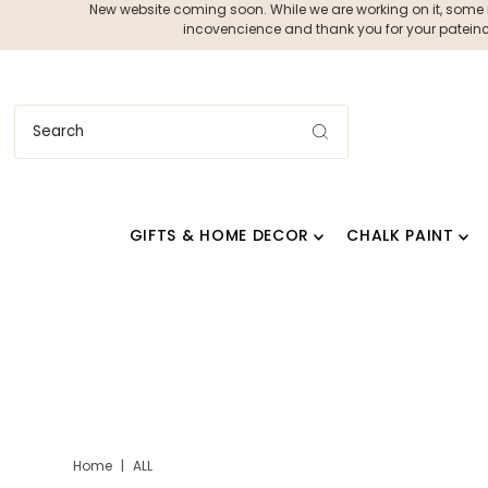
New website coming soon. While we are working on it, some ite
incovencience and thank you for your pateince
GIFTS & HOME DECOR
CHALK PAINT
Home
|
ALL