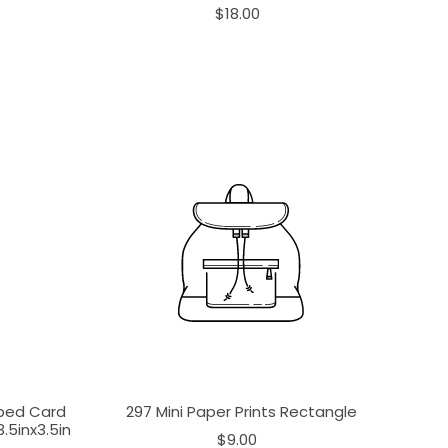
$18.00
aped Card
297 Mini Paper Prints Rectangle
.5inx3.5in
$9.00