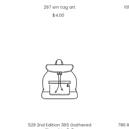
297 sm tag art
10
$4.00
529 2nd Edition 365 Gathered
786 