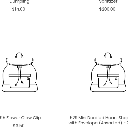
Dumpling
Sanitizer
$14.00
$200.00
195 Flower Claw Clip
529 Mini Deckled Heart Sh
with Envelope (Assorted) - 3
$3.50