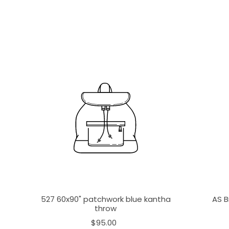
527 60x90" patchwork blue kantha
AS B
throw
$95.00