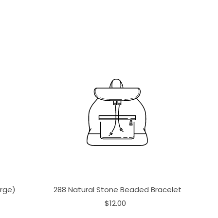
arge)
288 Natural Stone Beaded Bracelet
$12.00