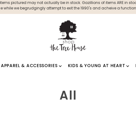
ms pictured may not actually be in stock. Gazillions of items ARE in stock
 while we begrudgingly attempt to exit the 1990's and acheive a functioni
APPAREL & ACCESSORIES
KIDS & YOUNG AT HEART
All