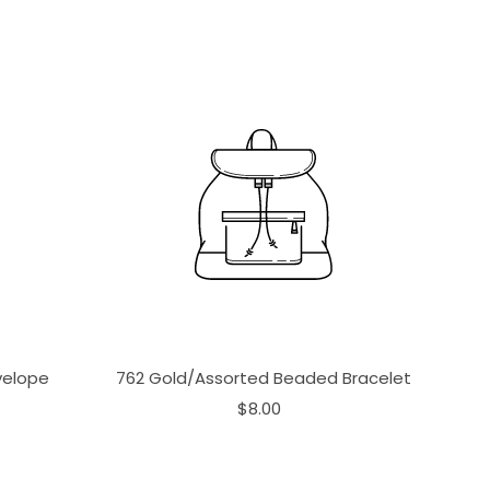
velope
762 Gold/Assorted Beaded Bracelet
$8.00