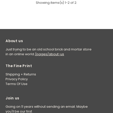
Showing items(s) 1-2 of 2.
About us
Just trying to be an old school brick and mortar store
in an online world
/pages/about-us
The Fine Print
Shipping + Returns
Privacy Policy
Terms Of Use
Join us
Going on 11 years without sending an email. Maybe
you'll be our first