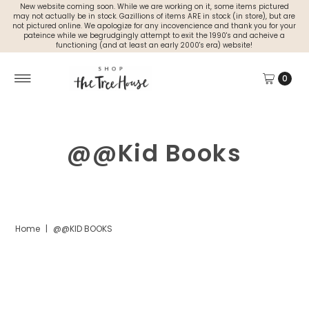
New website coming soon. While we are working on it, some items pictured
may not actually be in stock. Gazillions of items ARE in stock (in store), but are
not pictured online. We apologize for any incovencience and thank you for your
pateince while we begrudgingly attempt to exit the 1990's and acheive a
functioning (and at least an early 2000's era) website!
0
@@Kid Books
Home
|
@@KID BOOKS