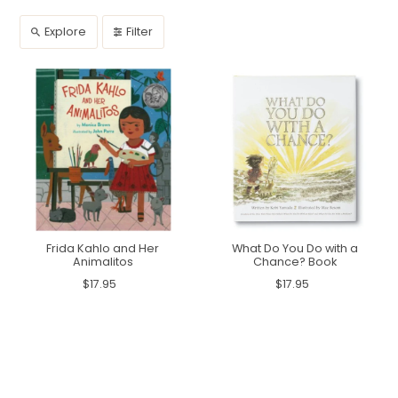
Explore
Filter
Frida Kahlo and Her
What Do You Do with a
Animalitos
Chance? Book
$17.95
$17.95