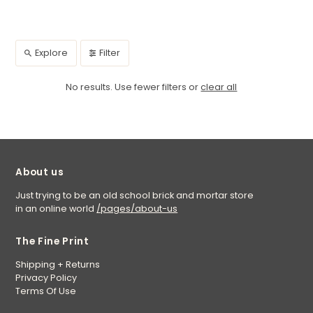
Explore
Filter
No results. Use fewer filters or
clear all
About us
Just trying to be an old school brick and mortar store
in an online world
/pages/about-us
The Fine Print
Shipping + Returns
Privacy Policy
Terms Of Use