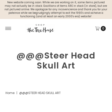
New website coming soon. While we are working on it, some items pictured
may not actually be in stock. Gazillions of items ARE in stock (in store), but are
not pictured online. We apologize for any incovencience and thank you for your
pateince while we begrudgingly attempt to exit the 1990's and acheive a
functioning (and at least an early 2000's era) website!
0
@@@Steer Head
Skull Art
Home
|
@@@STEER HEAD SKULL ART