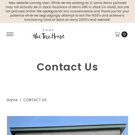
New website coming soon. While we are working on it, some items pictured
may not actually be in stock. Gazillions of items ARE in stock (in store), but are
not pictured online. We apologize for any incovencience and thank you for your
pateince while we begrudgingly attempt to exit the 1990's and acheive a
functioning (and at least an early 2000's era) website!
0
Contact Us
Home
|
CONTACT US