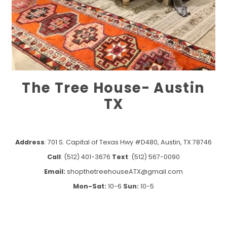
The Tree House- Austin
TX
Address
: 701 S. Capital of Texas Hwy #D480, Austin, TX 78746
Call
: (512) 401-3676
Text
: (512) 567-0090
Email:
shopthetreehouseATX@gmail.com
Mon-Sat:
10-6
Sun:
10-5