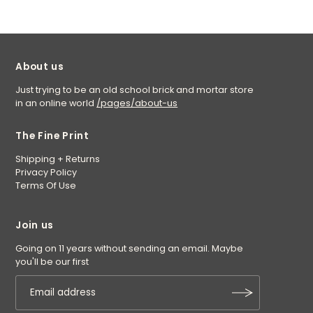
About us
Just trying to be an old school brick and mortar store
in an online world
/pages/about-us
The Fine Print
Shipping + Returns
Privacy Policy
Terms Of Use
Join us
Going on 11 years without sending an email. Maybe
you'll be our first