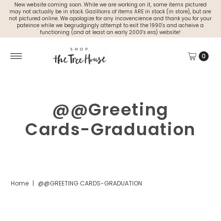
New website coming soon. While we are working on it, some items pictured
may not actually be in stock. Gazillions of items ARE in stock (in store), but are
not pictured online. We apologize for any incovencience and thank you for your
pateince while we begrudgingly attempt to exit the 1990's and acheive a
functioning (and at least an early 2000's era) website!
0
@@Greeting
Cards-Graduation
Home
|
@@GREETING CARDS-GRADUATION