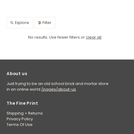
Explore
Filter
No results. Use fewer filters or
clear all
About us
Just trying to be an old school brick and mortar store
in an online world
/pages/about-us
The Fine Print
Shipping + Returns
Privacy Policy
Terms Of Use