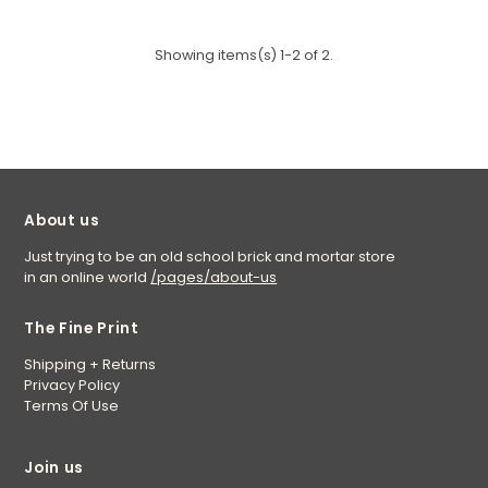
Showing items(s) 1-2 of 2.
About us
Just trying to be an old school brick and mortar store
in an online world
/pages/about-us
The Fine Print
Shipping + Returns
Privacy Policy
Terms Of Use
Join us