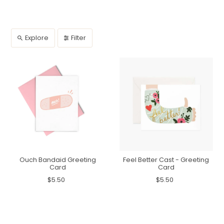
Explore
Filter
Ouch Bandaid Greeting
Feel Better Cast - Greeting
Card
Card
$5.50
$5.50