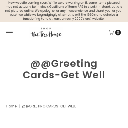
New website coming soon. While we are working on it, some items pictured
may not actually be in stock. Gazillions of items ARE in stock (in store), but are
not pictured online. We apologize for any incovencience and thank you for your
pateince while we begrudgingly attempt to exit the 1990's and acheive a
functioning (and at least an early 2000's era) website!
0
@@Greeting
Cards-Get Well
Home
|
@@GREETING CARDS-GET WELL