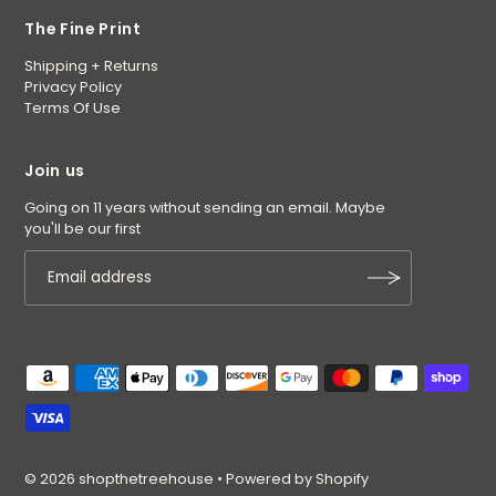
The Fine Print
Shipping + Returns
Privacy Policy
Terms Of Use
Join us
Going on 11 years without sending an email. Maybe
you'll be our first
© 2026 shopthetreehouse
•
Powered by Shopify
$27.50