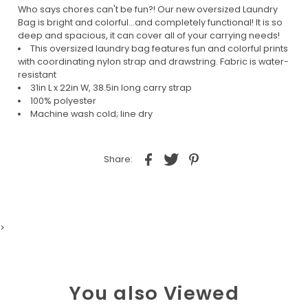
Who says chores can't be fun?! Our new oversized Laundry
Bag is bright and colorful...and completely functional! It is so
deep and spacious, it can cover all of your carrying needs!
This oversized laundry bag features fun and colorful prints
with coordinating nylon strap and drawstring. Fabric is water-
resistant
31in L x 22in W, 38.5in long carry strap
100% polyester
Machine wash cold; line dry
Share:
>
You also Viewed