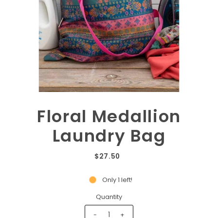
Floral Medallion
Laundry Bag
$27.50
Only 1 left!
Quantity
-
+