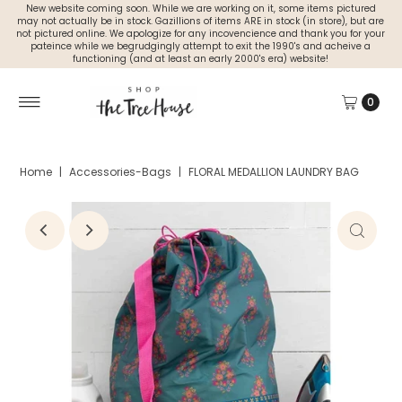
New website coming soon. While we are working on it, some items pictured
may not actually be in stock. Gazillions of items ARE in stock (in store), but are
not pictured online. We apologize for any incovencience and thank you for your
pateince while we begrudgingly attempt to exit the 1990's and acheive a
functioning (and at least an early 2000's era) website!
0
Home
|
Accessories-Bags
|
FLORAL MEDALLION LAUNDRY BAG