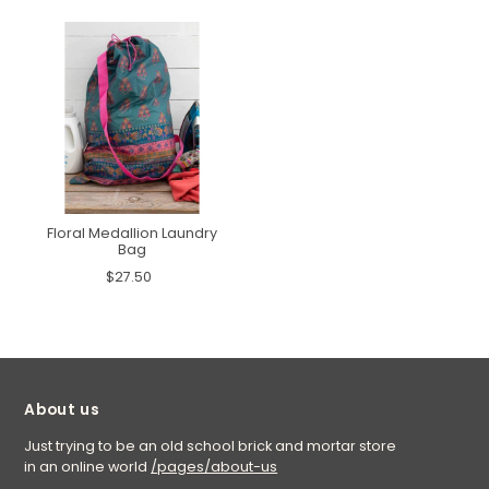
Floral Medallion Laundry
Bag
$27.50
About us
Just trying to be an old school brick and mortar store
in an online world
/pages/about-us