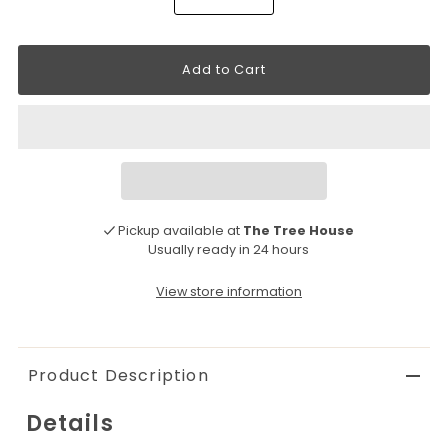
Pickup available at
The Tree House
Usually ready in 24 hours
View store information
Product Description
Details