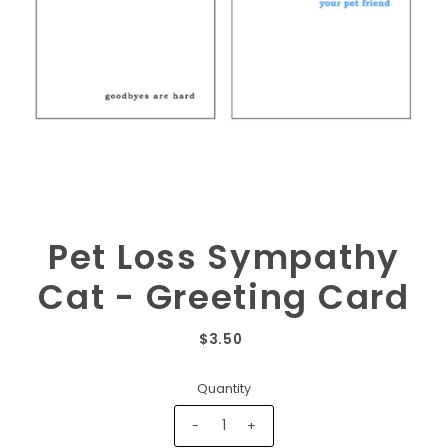
Pet Loss Sympathy
Cat - Greeting Card
$3.50
Quantity
-
+