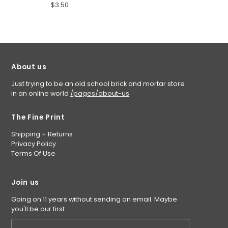
$3.50
About us
Just trying to be an old school brick and mortar store
in an online world
/pages/about-us
The Fine Print
Shipping + Returns
Privacy Policy
Terms Of Use
Join us
Going on 11 years without sending an email. Maybe
you'll be our first