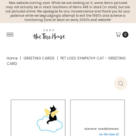
New website coming soon. While we are working on it, some items pictured
may not actually be in stock. Gazillions of items ARE in stock (in store), but are
not pictured online. We apologize for any incovencience and thank you for your
pateince while we begrudgingly attempt to exit the 1990's and acheive a
functioning (and at least an early 2000's era) website!
0
Home
|
GREETING CARDS
|
PET LOSS SYMPATHY CAT - GREETING
CARD