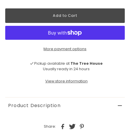
More payment options
Pickup available at
The Tree House
Usually ready in 24 hours
View store information
Product Description
Share: