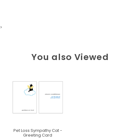
>
You also Viewed
Pet Loss Sympathy Cat -
Greeting Card