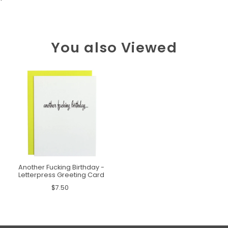
You also Viewed
Another Fucking Birthday -
Letterpress Greeting Card
$7.50