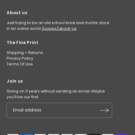
About us
Just trying to be an old school brick and mortar store
in an online world
/pages/about-us
The Fine Print
Shipping + Returns
Privacy Policy
Terms Of Use
Join us
Going on 11 years without sending an email. Maybe
you'll be our first