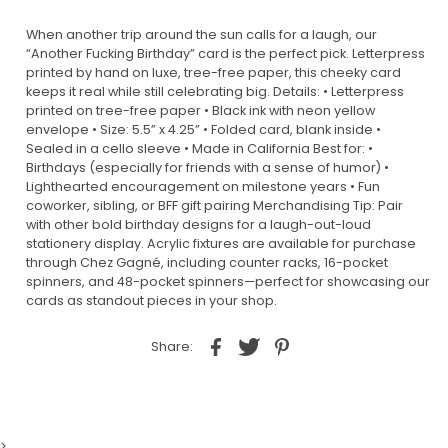
When another trip around the sun calls for a laugh, our
“Another Fucking Birthday” card is the perfect pick. Letterpress
printed by hand on luxe, tree-free paper, this cheeky card
keeps it real while still celebrating big. Details: • Letterpress
printed on tree-free paper • Black ink with neon yellow
envelope • Size: 5.5” x 4.25” • Folded card, blank inside •
Sealed in a cello sleeve • Made in California Best for: •
Birthdays (especially for friends with a sense of humor) •
Lighthearted encouragement on milestone years • Fun
coworker, sibling, or BFF gift pairing Merchandising Tip: Pair
with other bold birthday designs for a laugh-out-loud
stationery display. Acrylic fixtures are available for purchase
through Chez Gagné, including counter racks, 16-pocket
spinners, and 48-pocket spinners—perfect for showcasing our
cards as standout pieces in your shop.
Share:
>