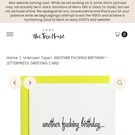
New website coming soon. While we are working on it, some items pictured
may not actually be in stock. Gazillions of items ARE in stock (in store), but are
not pictured online. We apologize for any incovencience and thank you for your
pateince while we begrudgingly attempt to exit the 1990's and acheive a
functioning (and at least an early 2000's era) website!
0
Home
|
Unknown Type
|
ANOTHER FUCKING BIRTHDAY -
LETTERPRESS GREETING CARD