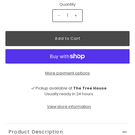
Quantity
-
+
More payment options
Pickup available at
The Tree House
Usually ready in 24 hours
View store information
Product Description