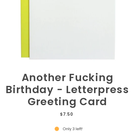
Another Fucking
Birthday - Letterpress
Greeting Card
$7.50
Only 3 left!