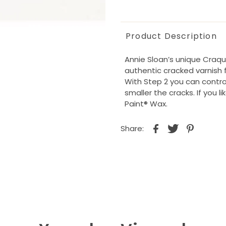
Product Description
Annie Sloan’s unique Craqu
authentic cracked varnish fi
With Step 2 you can control
smaller the cracks. If you l
Paint® Wax.
Share: