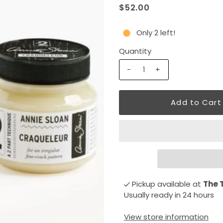
$52.00
Only 2 left!
Quantity
-
+
Pickup available at
The 
Usually ready in 24 hours
View store information