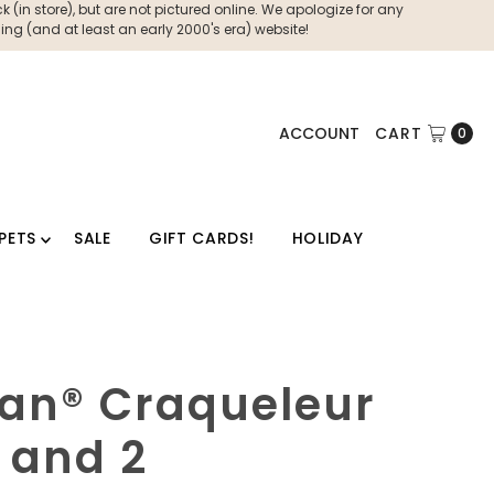
 (in store), but are not pictured online. We apologize for any
ng (and at least an early 2000's era) website!
ACCOUNT
CART
0
PETS
SALE
GIFT CARDS!
HOLIDAY
oan® Craqueleur
1 and 2