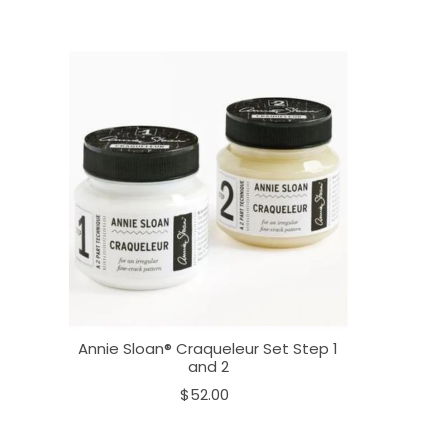
Annie Sloan® Craqueleur Set Step 1
and 2
$52.00