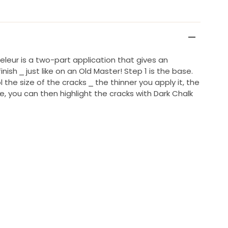
eleur is a two-part application that gives an
nish ⎯ just like on an Old Master! Step 1 is the base.
 the size of the cracks ⎯ the thinner you apply it, the
ike, you can then highlight the cracks with Dark Chalk