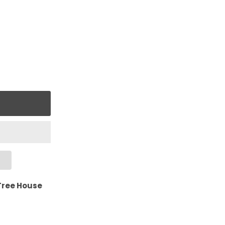
Tree House