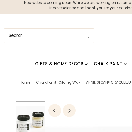
New website coming soon. While we are working on it, some ite
incovencience and thank you for your pateince
GIFTS & HOME DECOR
CHALK PAINT
Home
|
Chalk Paint-Gilding Wax
|
ANNIE SLOAN® CRAQUELEUR 