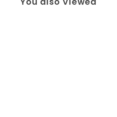
You also Viewed