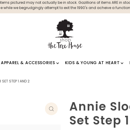
ms pictured may not actually be in stock. Gazillions of items ARE in stock
 while we begrudgingly attempt to exit the 1990's and acheive a functioni
APPAREL & ACCESSORIES
KIDS & YOUNG AT HEART
SET STEP 1 AND 2
Annie Sl
Set Step 