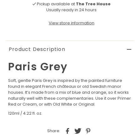
Pickup available at
The Tree House
Usually ready in 24 hours
View store information
Product Description
Paris Grey
Soft, gentle Paris Grey is inspired by the painted furniture
found in elegant French châteaux or old Swedish manor
houses. It’s made from a mix of blue and orange, so it works
naturally well with these complementaries. Use it over Primer
Red or Cream, or with Old White or Original.
120ml / 4.22 fl. oz.
Share: