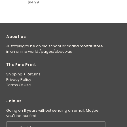
$14.99
About us
Just trying to be an old school brick and mortar store
in an online world
/pages/about-us
The Fine Print
Shipping + Returns
Privacy Policy
Terms Of Use
Join us
Going on 11 years without sending an email. Maybe
you'll be our first