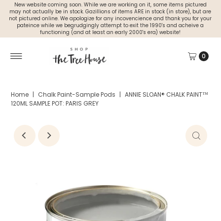
New website coming soon. While we are working on it, some items pictured
may not actually be in stock. Gazillions of items ARE in stock (in store), but are
not pictured online. We apologize for any incovencience and thank you for your
pateince while we begrudgingly attempt to exit the 1990's and acheive a
functioning (and at least an early 2000's era) website!
0
Home
|
Chalk Paint-Sample Pods
|
ANNIE SLOAN® CHALK PAINT™
120ML SAMPLE POT: PARIS GREY