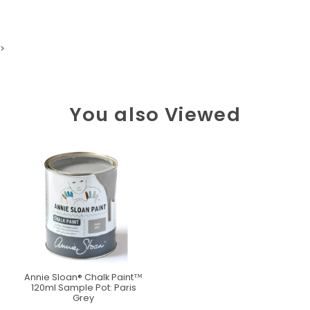
>
You also Viewed
Annie Sloan® Chalk Paint™
120ml Sample Pot: Paris
Grey