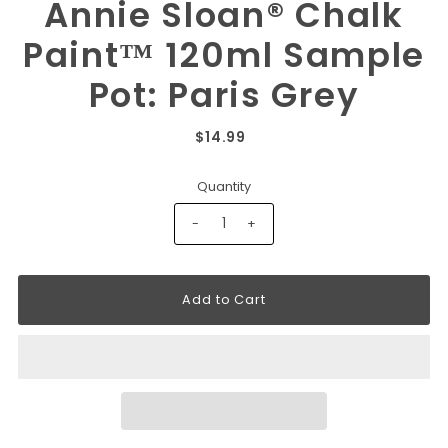
Annie Sloan® Chalk
Paint™ 120ml Sample
Pot: Paris Grey
$14.99
Quantity
-
+