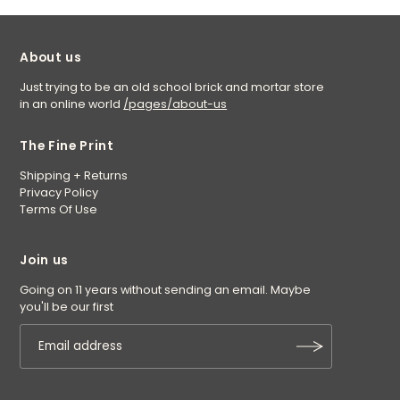
About us
Just trying to be an old school brick and mortar store
in an online world
/pages/about-us
The Fine Print
Shipping + Returns
Privacy Policy
Terms Of Use
Join us
Going on 11 years without sending an email. Maybe
you'll be our first