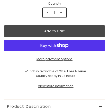
Quantity
-
+
More payment options
Pickup available at
The Tree House
Usually ready in 24 hours
View store information
Product Description