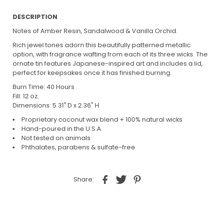
DESCRIPTION
Notes of Amber Resin, Sandalwood & Vanilla Orchid.
Rich jewel tones adorn this beautifully patterned metallic
option, with fragrance wafting from each of its three wicks. The
ornate tin features Japanese-inspired art and includes a lid,
perfect for keepsakes once it has finished burning.
Burn Time: 40 Hours
Fill: 12 oz.
Dimensions: 5.31" D x 2.36" H
Proprietary coconut wax blend + 100% natural wicks
Hand-poured in the U.S.A.
Not tested on animals
Phthalates, parabens & sulfate-free
Share: