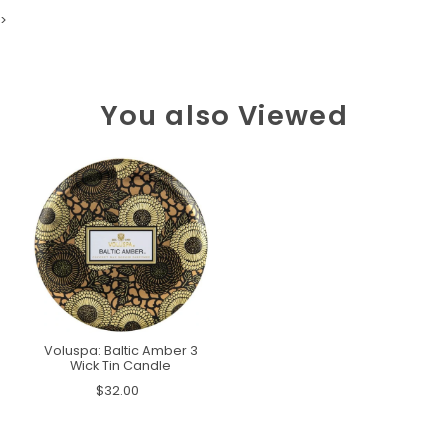
>
You also Viewed
Voluspa: Baltic Amber 3
Wick Tin Candle
$32.00