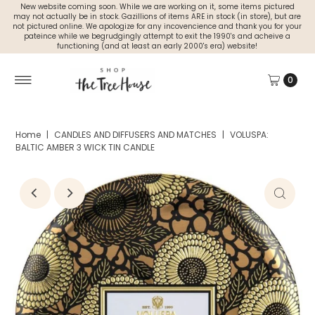
New website coming soon. While we are working on it, some items pictured
may not actually be in stock. Gazillions of items ARE in stock (in store), but are
not pictured online. We apologize for any incovencience and thank you for your
pateince while we begrudgingly attempt to exit the 1990's and acheive a
functioning (and at least an early 2000's era) website!
0
Home
|
CANDLES AND DIFFUSERS AND MATCHES
|
VOLUSPA:
BALTIC AMBER 3 WICK TIN CANDLE