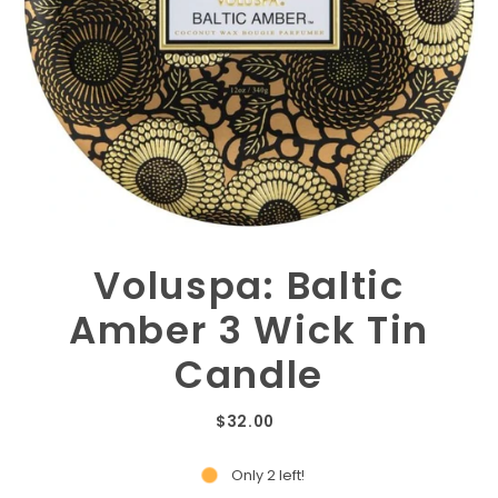
Voluspa: Baltic
Amber 3 Wick Tin
Candle
$32.00
Only 2 left!