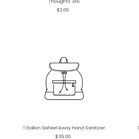
Thoughts 3x5
$2.00
1 Gallon SixFeetAway Hand Sanitizer
$35.00