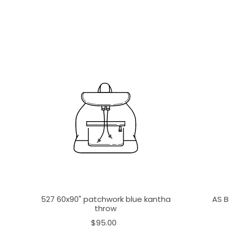
527 60x90" patchwork blue kantha
AS B
throw
$95.00