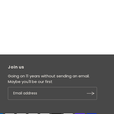
Join us
Going on 11 years without sending an email.
Maybe you'll be our first