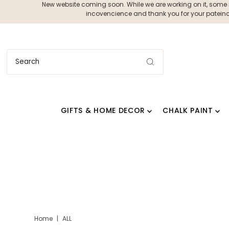
New website coming soon. While we are working on it, some ite
incovencience and thank you for your pateince
GIFTS & HOME DECOR
CHALK PAINT
Home
|
ALL