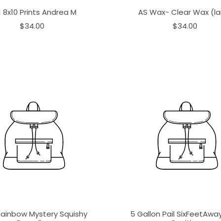
1 8x10 Prints Andrea M
AS Wax- Clear Wax (la
$34.00
$34.00
Rainbow Mystery Squishy
5 Gallon Pail SixFeetAw