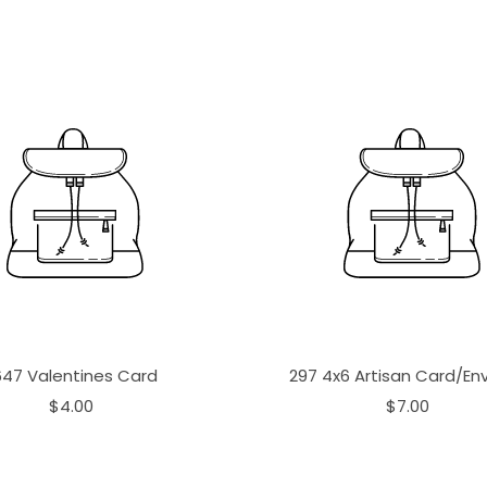
647 Valentines Card
297 4x6 Artisan Card/En
$4.00
$7.00