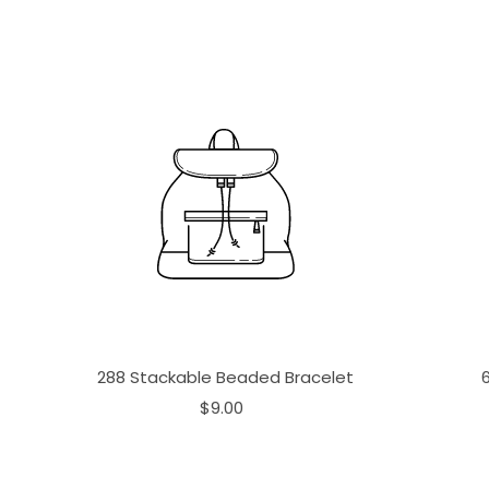
288 Stackable Beaded Bracelet
$9.00