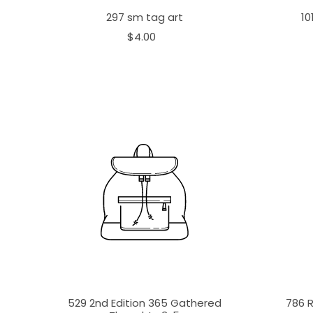
297 sm tag art
10
$4.00
529 2nd Edition 365 Gathered
786 