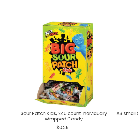
Sour Patch Kids, 240 count Individually
AS small 
Wrapped Candy
$0.25