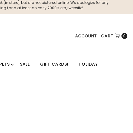
 (in store), but are not pictured online. We apologize for any
ng (and at least an early 2000's era) website!
ACCOUNT
CART
0
PETS
SALE
GIFT CARDS!
HOLIDAY