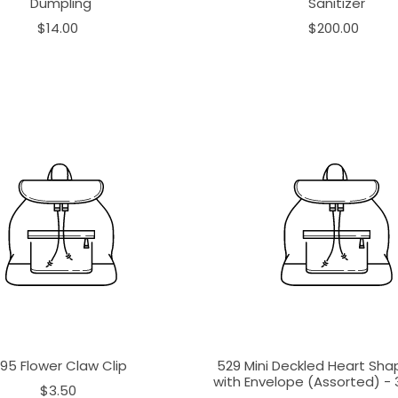
Dumpling
Sanitizer
$14.00
$200.00
195 Flower Claw Clip
529 Mini Deckled Heart Sh
with Envelope (Assorted) - 3
$3.50