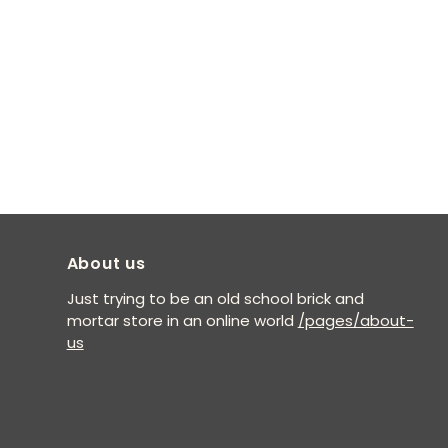
About us
Just trying to be an old school brick and
mortar store in an online world
/pages/about-
us