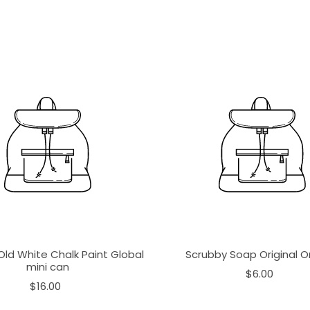
Old White Chalk Paint Global
Scrubby Soap Original 
mini can
$6.00
$16.00