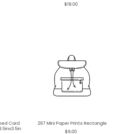
$18.00
aped Card
297 Mini Paper Prints Rectangle
.5inx3.5in
$9.00