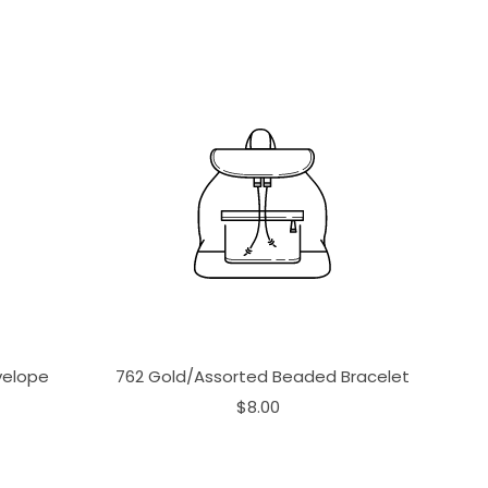
velope
762 Gold/Assorted Beaded Bracelet
$8.00