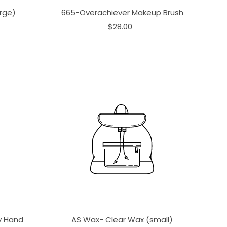
rge)
665-Overachiever Makeup Brush
$28.00
ay Hand
AS Wax- Clear Wax (small)