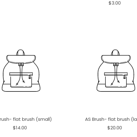
$3.00
rush- flat brush (small)
AS Brush- flat brush (l
$14.00
$20.00