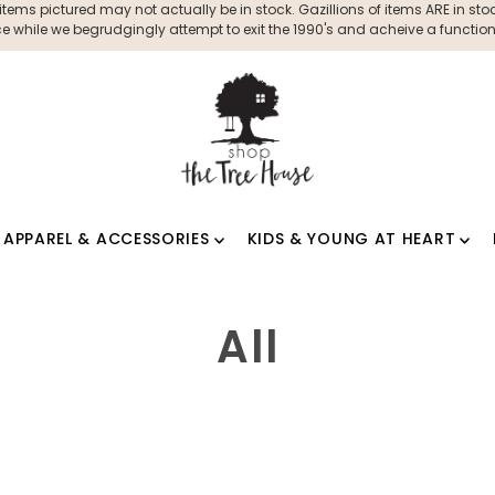
ms pictured may not actually be in stock. Gazillions of items ARE in stock
 while we begrudgingly attempt to exit the 1990's and acheive a functioni
APPAREL & ACCESSORIES
KIDS & YOUNG AT HEART
All