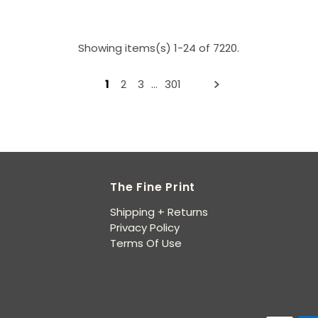
Showing items(s) 1-24 of 7220.
1
2
3
…
301
The Fine Print
Shipping + Returns
Privacy Policy
Terms Of Use