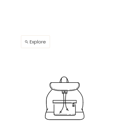
Explore