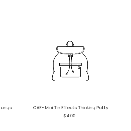
Orange
CAE- Mini Tin Effects Thinking Putty
$4.00