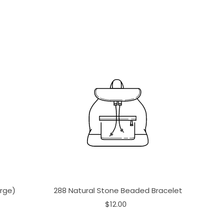
arge)
288 Natural Stone Beaded Bracelet
$12.00