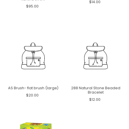
$14.00
$95.00
AS Brush- flat brush (large)
288 Natural Stone Beaded
Bracelet
$20.00
$12.00