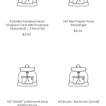
529 Mini Deckled Heart
297 Mini Paper Prints
Shaped Card with Envelope
Rectangle
(Assorted) - 3.5inx3.5in
$9.00
$3.00
527 60x90" patchwork blue
AS Brush- flat brush (small)
kantha throw