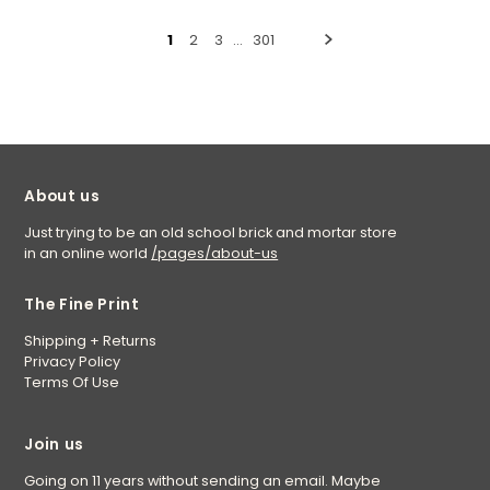
1
2
3
…
301
About us
Just trying to be an old school brick and mortar store
in an online world
/pages/about-us
The Fine Print
Shipping + Returns
Privacy Policy
Terms Of Use
Join us
Going on 11 years without sending an email. Maybe