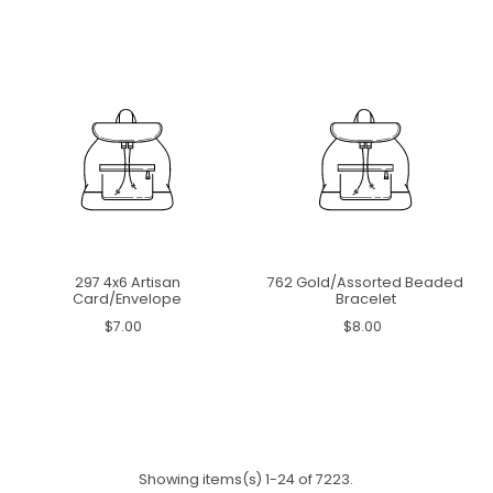
297 4x6 Artisan
762 Gold/Assorted Beaded
Card/Envelope
Bracelet
$7.00
$8.00
Showing items(s) 1-24 of 7223.