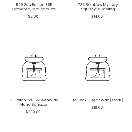
529 2nd Edition 365
786 Rainbow Mystery
Gathered Thoughts 3x5
Squishy Dumpling
$2.00
$14.00
5 Gallon Pail SixFeetAway
AS Wax- Clear Wax (small)
Hand Sanitizer
$18.00
$200.00