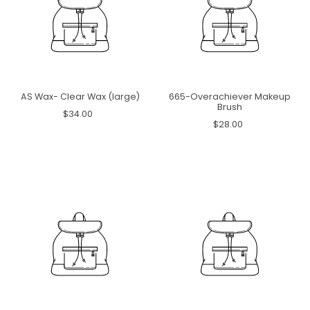
AS Wax- Clear Wax (large)
665-Overachiever Makeup
Brush
$34.00
$28.00