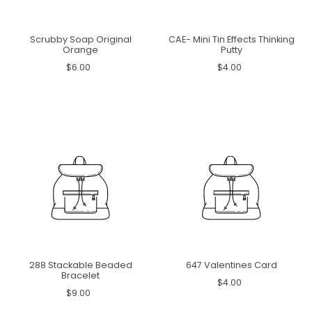
Scrubby Soap Original
CAE- Mini Tin Effects Thinking
Orange
Putty
$6.00
$4.00
288 Stackable Beaded
647 Valentines Card
Bracelet
$4.00
$9.00