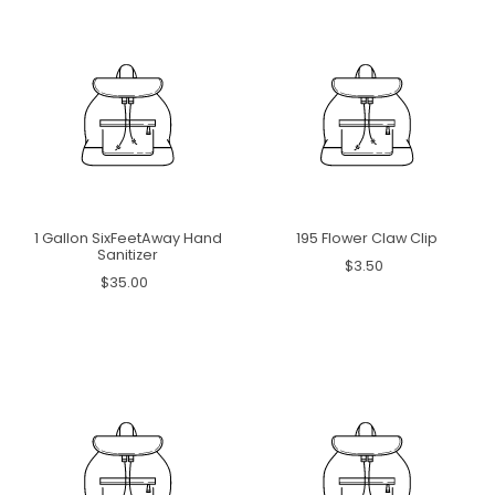
1 Gallon SixFeetAway Hand
195 Flower Claw Clip
Sanitizer
$3.50
$35.00