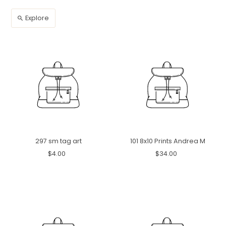
Explore
297 sm tag art
101 8x10 Prints Andrea M
$4.00
$34.00