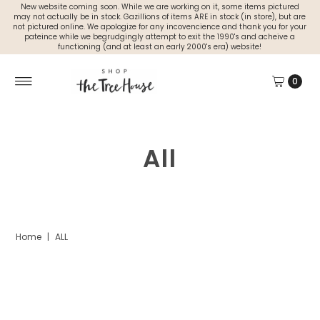
New website coming soon. While we are working on it, some items pictured
may not actually be in stock. Gazillions of items ARE in stock (in store), but are
not pictured online. We apologize for any incovencience and thank you for your
pateince while we begrudgingly attempt to exit the 1990's and acheive a
functioning (and at least an early 2000's era) website!
0
All
Home
|
ALL