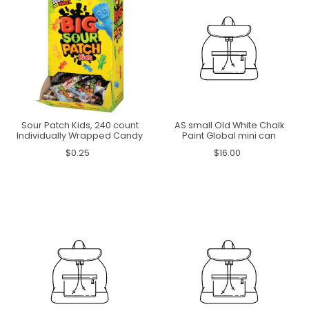
Sour Patch Kids, 240 count
AS small Old White Chalk
Individually Wrapped Candy
Paint Global mini can
$0.25
$16.00