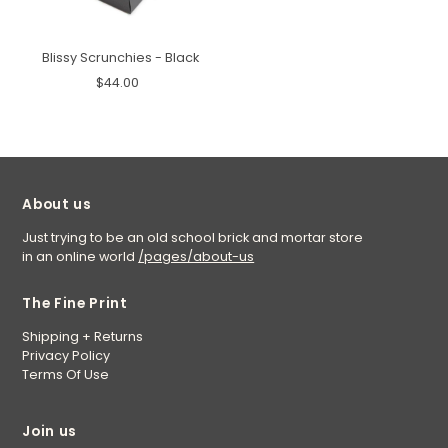
Blissy Scrunchies - Black
$44.00
About us
Just trying to be an old school brick and mortar store
in an online world
/pages/about-us
The Fine Print
Shipping + Returns
Privacy Policy
Terms Of Use
Join us