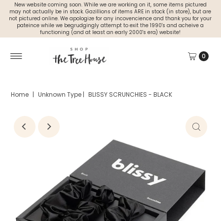
New website coming soon. While we are working on it, some items pictured
may not actually be in stock. Gazillions of items ARE in stock (in store), but are
not pictured online. We apologize for any incovencience and thank you for your
pateince while we begrudgingly attempt to exit the 1990's and acheive a
functioning (and at least an early 2000's era) website!
0
Home
|
Unknown Type
|
BLISSY SCRUNCHIES - BLACK