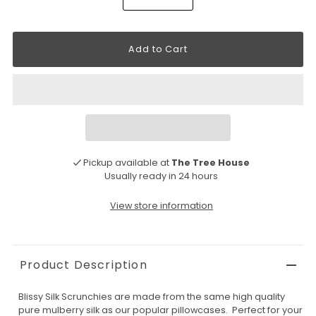
Pickup available at
The Tree House
Usually ready in 24 hours
View store information
Product Description
Blissy Silk Scrunchies are made from the same high quality
pure mulberry silk as our popular pillowcases. Perfect for your