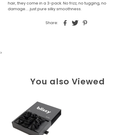
hair, they come in a 3-pack. No frizz, no tugging, no
damage.....just pure silky smoothness.
Share:
>
You also Viewed