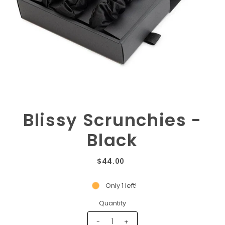
Blissy Scrunchies -
Black
$44.00
Only 1 left!
Quantity
-
+