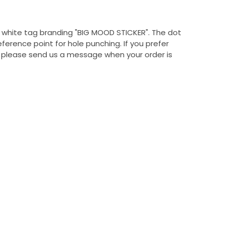
, white tag branding "BIG MOOD STICKER". The dot
eference point for hole punching. If you prefer
, please send us a message when your order is