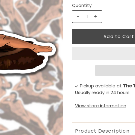
Quantity
-
+
Pickup available at
The 
Usually ready in 24 hours
View store information
Product Description