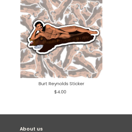
Burt Reynolds Sticker
$4.00
About us