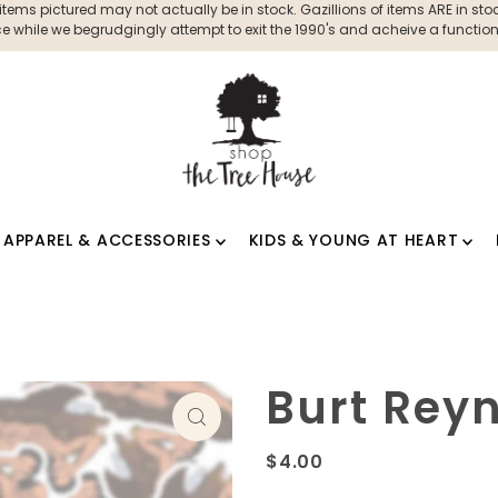
ms pictured may not actually be in stock. Gazillions of items ARE in stock
 while we begrudgingly attempt to exit the 1990's and acheive a functioni
APPAREL & ACCESSORIES
KIDS & YOUNG AT HEART
Burt Reyn
$4.00