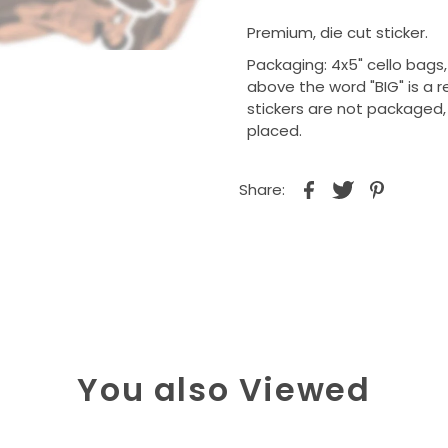
Premium, die cut sticker.
Packaging: 4x5" cello bags
above the word "BIG" is a r
stickers are not packaged
placed.
Share:
You also Viewed