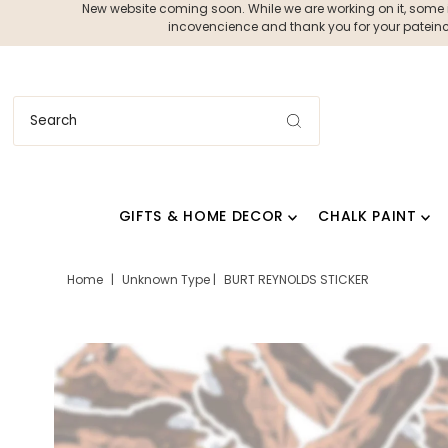
New website coming soon. While we are working on it, some ite
incovencience and thank you for your pateince
GIFTS & HOME DECOR
CHALK PAINT
Home
|
Unknown Type
|
BURT REYNOLDS STICKER