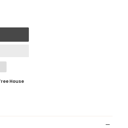
Tree House