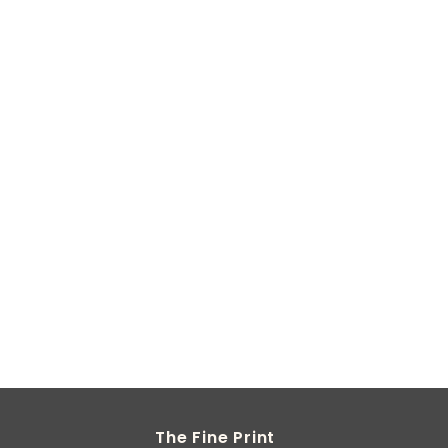
The Fine Print