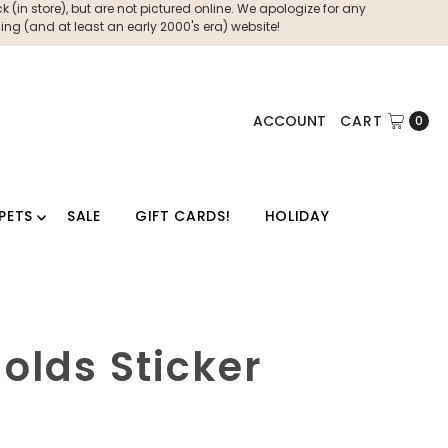
 (in store), but are not pictured online. We apologize for any
ng (and at least an early 2000's era) website!
ACCOUNT
CART
0
PETS
SALE
GIFT CARDS!
HOLIDAY
olds Sticker