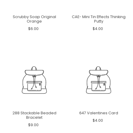
Scrubby Soap Original
CAE- Mini Tin Effects Thinking
Orange
Putty
$6.00
$4.00
288 Stackable Beaded
647 Valentines Card
Bracelet
$4.00
$9.00