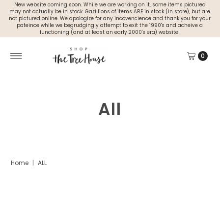
New website coming soon. While we are working on it, some items pictured
may not actually be in stock. Gazillions of items ARE in stock (in store), but are
not pictured online. We apologize for any incovencience and thank you for your
pateince while we begrudgingly attempt to exit the 1990's and acheive a
functioning (and at least an early 2000's era) website!
0
All
Home
|
ALL