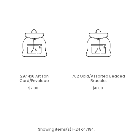
297 4x6 Artisan
762 Gold/Assorted Beaded
Card/Envelope
Bracelet
$7.00
$8.00
Showing items(s) 1-24 of 7194.