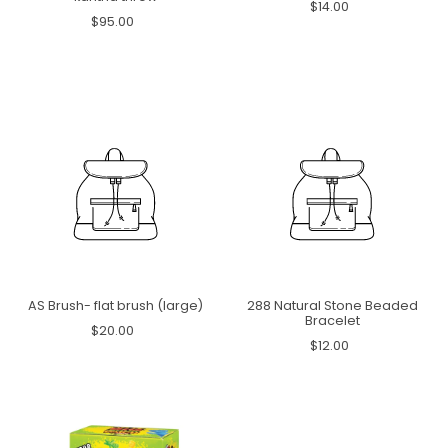
$14.00
$95.00
AS Brush- flat brush (large)
288 Natural Stone Beaded
Bracelet
$20.00
$12.00