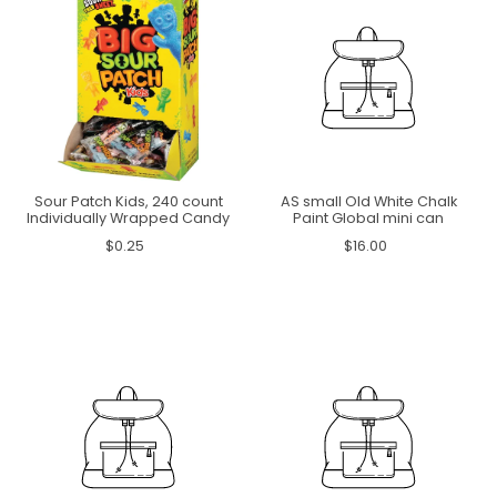
Sour Patch Kids, 240 count
AS small Old White Chalk
Individually Wrapped Candy
Paint Global mini can
$0.25
$16.00