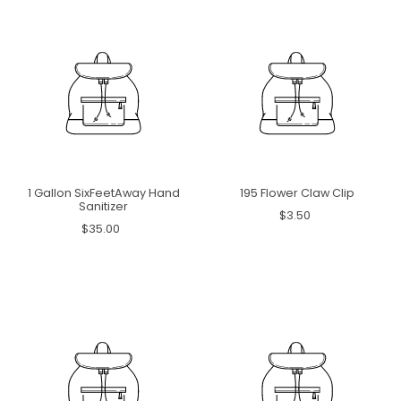
1 Gallon SixFeetAway Hand
195 Flower Claw Clip
Sanitizer
$3.50
$35.00