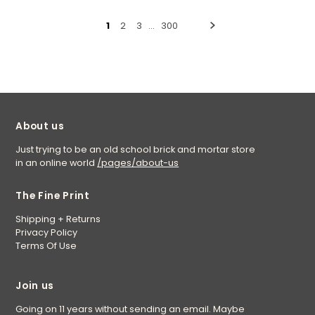
1
2
3
…
300
About us
Just trying to be an old school brick and mortar store
in an online world
/pages/about-us
The Fine Print
Shipping + Returns
Privacy Policy
Terms Of Use
Join us
Going on 11 years without sending an email. Maybe