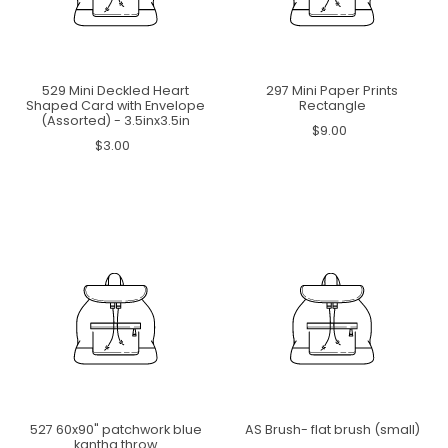
529 Mini Deckled Heart
297 Mini Paper Prints
Shaped Card with Envelope
Rectangle
(Assorted) - 3.5inx3.5in
$9.00
$3.00
527 60x90" patchwork blue
AS Brush- flat brush (small)
kantha throw