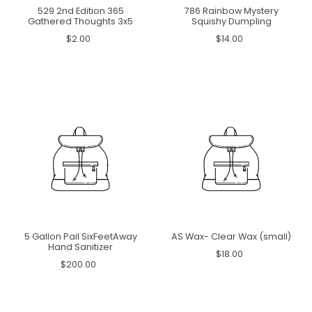
529 2nd Edition 365
786 Rainbow Mystery
Gathered Thoughts 3x5
Squishy Dumpling
$2.00
$14.00
5 Gallon Pail SixFeetAway
AS Wax- Clear Wax (small)
Hand Sanitizer
$18.00
$200.00