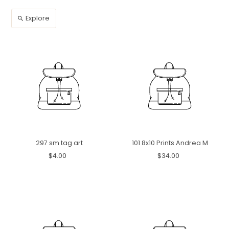
Explore
297 sm tag art
101 8x10 Prints Andrea M
$4.00
$34.00