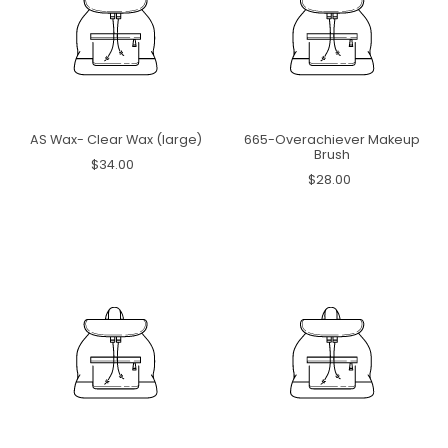
AS Wax- Clear Wax (large)
665-Overachiever Makeup
Brush
$34.00
$28.00