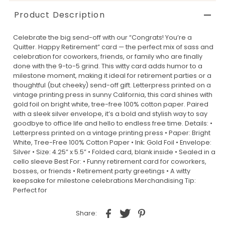
Product Description
Celebrate the big send-off with our “Congrats! You’re a
Quitter. Happy Retirement” card — the perfect mix of sass and
celebration for coworkers, friends, or family who are finally
done with the 9-to-5 grind. This witty card adds humor to a
milestone moment, making it ideal for retirement parties or a
thoughtful (but cheeky) send-off gift. Letterpress printed on a
vintage printing press in sunny California, this card shines with
gold foil on bright white, tree-free 100% cotton paper. Paired
with a sleek silver envelope, it’s a bold and stylish way to say
goodbye to office life and hello to endless free time. Details: •
Letterpress printed on a vintage printing press • Paper: Bright
White, Tree-Free 100% Cotton Paper • Ink: Gold Foil • Envelope:
Silver • Size: 4.25” x 5.5” • Folded card, blank inside • Sealed in a
cello sleeve Best For: • Funny retirement card for coworkers,
bosses, or friends • Retirement party greetings • A witty
keepsake for milestone celebrations Merchandising Tip:
Perfect for
Share: