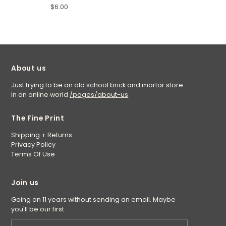
$6.00
About us
Just trying to be an old school brick and mortar store
in an online world
/pages/about-us
The Fine Print
Shipping + Returns
Privacy Policy
Terms Of Use
Join us
Going on 11 years without sending an email. Maybe
you'll be our first