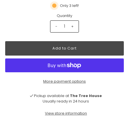
Only 3 left!
Quantity
-
+
More payment options
Pickup available at
The Tree House
Usually ready in 24 hours
View store information