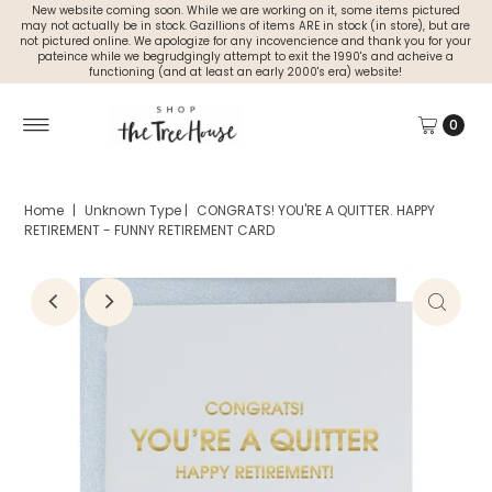
New website coming soon. While we are working on it, some items pictured
may not actually be in stock. Gazillions of items ARE in stock (in store), but are
not pictured online. We apologize for any incovencience and thank you for your
pateince while we begrudgingly attempt to exit the 1990's and acheive a
functioning (and at least an early 2000's era) website!
0
Home
|
Unknown Type
|
CONGRATS! YOU'RE A QUITTER. HAPPY
RETIREMENT - FUNNY RETIREMENT CARD