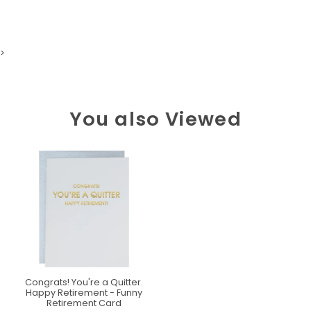
>
You also Viewed
Congrats! You're a Quitter.
Happy Retirement - Funny
Retirement Card