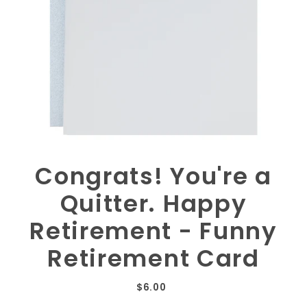
Congrats! You're a
Quitter. Happy
Retirement - Funny
Retirement Card
$6.00