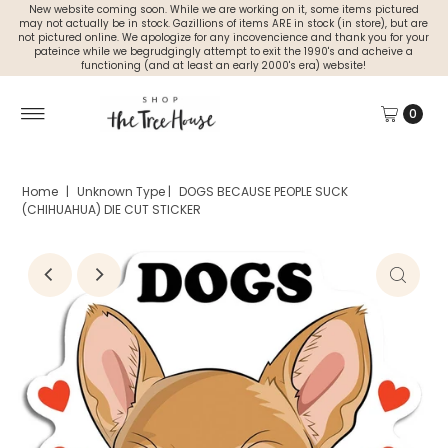
New website coming soon. While we are working on it, some items pictured
may not actually be in stock. Gazillions of items ARE in stock (in store), but are
not pictured online. We apologize for any incovencience and thank you for your
pateince while we begrudgingly attempt to exit the 1990's and acheive a
functioning (and at least an early 2000's era) website!
0
Home
|
Unknown Type
|
DOGS BECAUSE PEOPLE SUCK
(CHIHUAHUA) DIE CUT STICKER