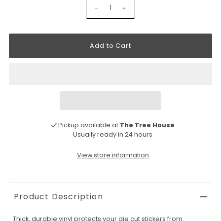
-
+
Pickup available at
The Tree House
Usually ready in 24 hours
View store information
Product Description
Thick, durable vinyl protects your die cut stickers from