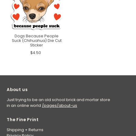
Dogs Because People
Suck (Chihuahua) Die Cut
Sticker
$4.50
About us
Just trying to be an old school brick and mortar store
in an online world
/pages/about-us
The Fine Print
Shipping + Returns
Privacy Policy