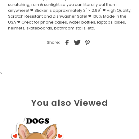
scratching, rain & sunlight so you can literally put them
anywhere! ❤ Sticker is approximately 3" × 2.99" ❤ High Quality,
Scratch Resistant and Dishwasher Safe! ❤ 100% Made in the
USA ❤ Great for phone cases, water bottles, laptops, bikes,
helmets, skateboards, bathroom stalls, etc.
Share:
>
You also Viewed