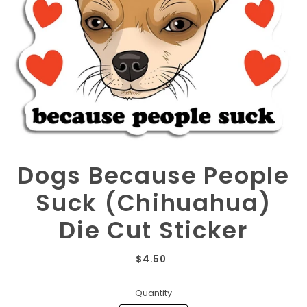
Dogs Because People
Suck (Chihuahua)
Die Cut Sticker
$4.50
Quantity