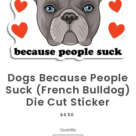
Dogs Because People
Suck (French Bulldog)
Die Cut Sticker
$4.50
Quantity