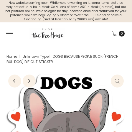
New website coming soon. While we are working on it, some items pictured
may not actually be in stock. Gazillions of items ARE in stock (in store), but are
not pictured online. We apologize for any incovencience and thank you for your
pateince while we begrudgingly attempt to exit the 1990's and acheive a
functioning (and at least an early 2000's era) website!
0
Home
|
Unknown Type
|
DOGS BECAUSE PEOPLE SUCK (FRENCH
BULLDOG) DIE CUT STICKER