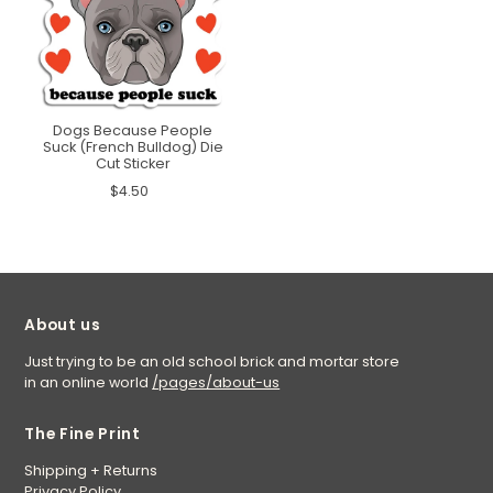
Dogs Because People
Suck (French Bulldog) Die
Cut Sticker
$4.50
About us
Just trying to be an old school brick and mortar store
in an online world
/pages/about-us
The Fine Print
Shipping + Returns
Privacy Policy