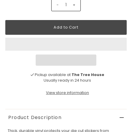
-
+
Pickup available at
The Tree House
Usually ready in 24 hours
View store information
Product Description
Thick, durable vinyl protects your die cut stickers from