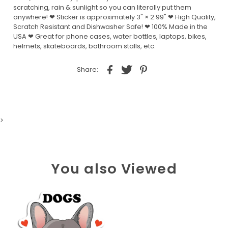
scratching, rain & sunlight so you can literally put them
anywhere! ❤ Sticker is approximately 3" × 2.99" ❤ High Quality,
Scratch Resistant and Dishwasher Safe! ❤ 100% Made in the
USA ❤ Great for phone cases, water bottles, laptops, bikes,
helmets, skateboards, bathroom stalls, etc.
Share:
>
You also Viewed