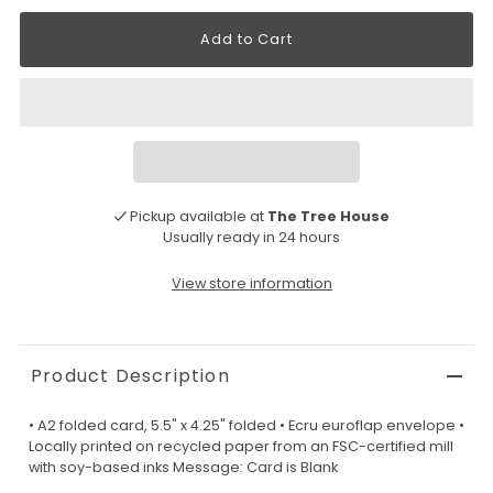
Pickup available at
The Tree House
Usually ready in 24 hours
View store information
Product Description
• A2 folded card, 5.5" x 4.25" folded • Ecru euroflap envelope •
Locally printed on recycled paper from an FSC-certified mill
with soy-based inks Message: Card is Blank