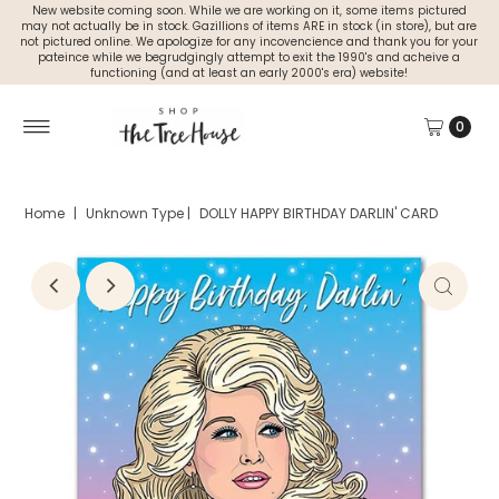
New website coming soon. While we are working on it, some items pictured
may not actually be in stock. Gazillions of items ARE in stock (in store), but are
not pictured online. We apologize for any incovencience and thank you for your
pateince while we begrudgingly attempt to exit the 1990's and acheive a
functioning (and at least an early 2000's era) website!
0
Home
|
Unknown Type
|
DOLLY HAPPY BIRTHDAY DARLIN' CARD