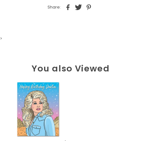
Share:
>
You also Viewed