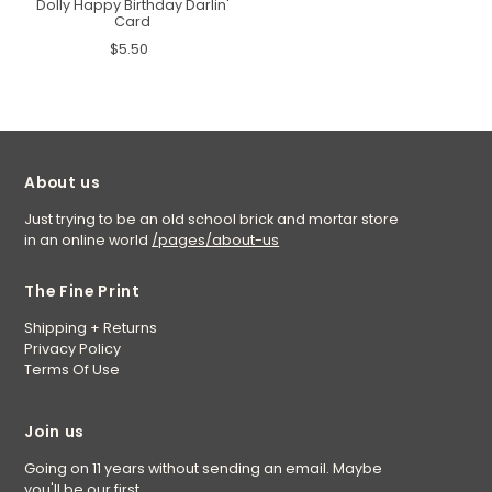
Dolly Happy Birthday Darlin'
Card
$5.50
About us
Just trying to be an old school brick and mortar store
in an online world
/pages/about-us
The Fine Print
Shipping + Returns
Privacy Policy
Terms Of Use
Join us
Going on 11 years without sending an email. Maybe
you'll be our first