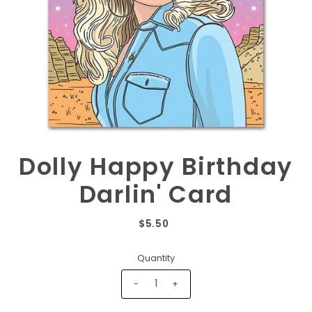
Dolly Happy Birthday
Darlin' Card
$5.50
Quantity
-
+