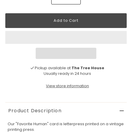
Pickup available at
The Tree House
Usually ready in 24 hours
View store information
Product Description
Our "Favorite Human" card is letterpress printed on a vintage
printing press.