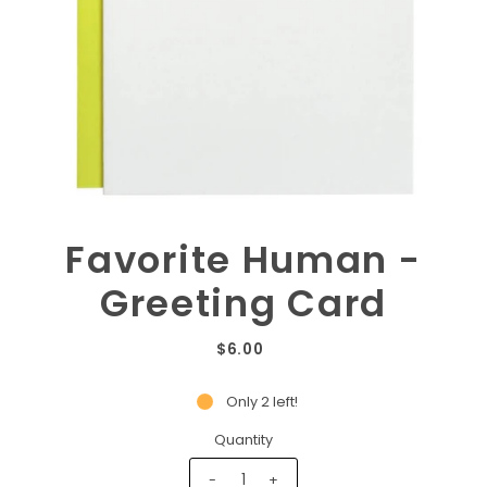
Favorite Human -
Greeting Card
$6.00
Only 2 left!
Quantity
-
+