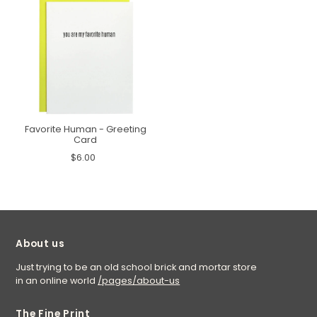
Favorite Human - Greeting
Card
$6.00
About us
Just trying to be an old school brick and mortar store
in an online world
/pages/about-us
The Fine Print