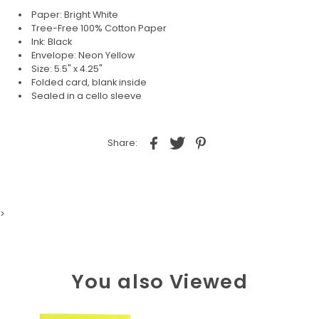
Paper: Bright White
Tree-Free 100% Cotton Paper
Ink: Black
Envelope: Neon Yellow
Size: 5.5" x 4.25"
Folded card, blank inside
Sealed in a cello sleeve
Share:
>
You also Viewed