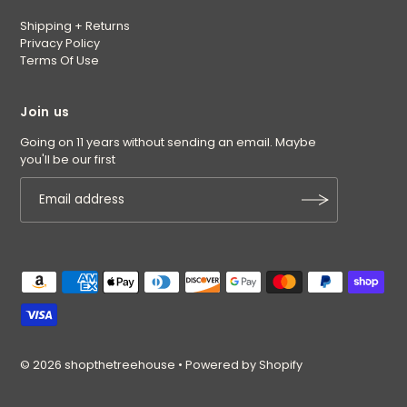
Shipping + Returns
Privacy Policy
Terms Of Use
Join us
Going on 11 years without sending an email. Maybe
you'll be our first
© 2026 shopthetreehouse
•
Powered by Shopify
$6.00