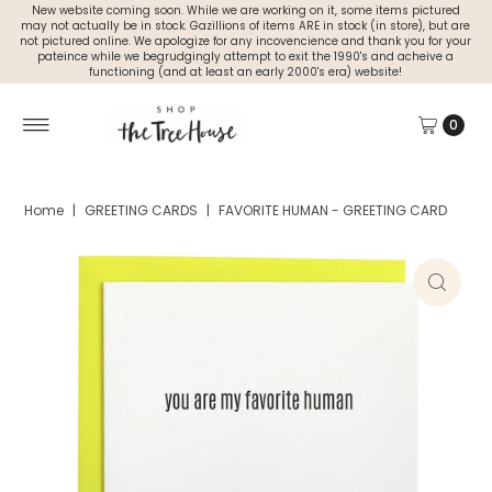
New website coming soon. While we are working on it, some items pictured
may not actually be in stock. Gazillions of items ARE in stock (in store), but are
not pictured online. We apologize for any incovencience and thank you for your
pateince while we begrudgingly attempt to exit the 1990's and acheive a
functioning (and at least an early 2000's era) website!
0
Home
|
GREETING CARDS
|
FAVORITE HUMAN - GREETING CARD