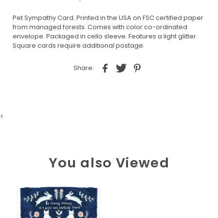
Pet Sympathy Card. Printed in the USA on FSC certified paper
from managed forests. Comes with color co-ordinated
envelope. Packaged in cello sleeve. Features a light glitter.
Square cards require additional postage.
Share:
>
You also Viewed