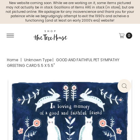
New website coming soon. While we are working on it, some items pictured
may not actually be in stock. Gazillions of items ARE in stock (in store), but are
not pictured online. We apologize for any incovencience and thank you for your
pateince while we begrudgingly attempt to exit the 1990's and acheive a
functioning (and at least an early 2000's era) website!
0
Home
|
Unknown Type
|
GOOD AND FAITHFUL PET SYMPATHY
GREETING CARD 5.5 X 5.5"