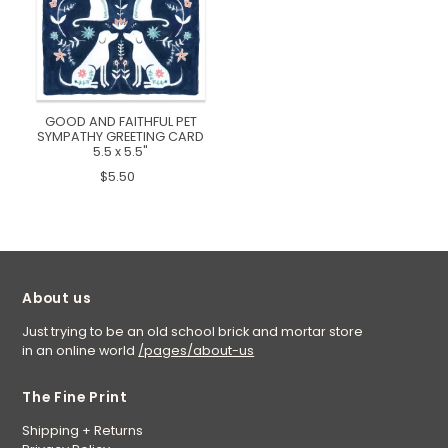
GOOD AND FAITHFUL PET
SYMPATHY GREETING CARD
5.5 x 5.5"
$5.50
About us
Just trying to be an old school brick and mortar store
in an online world
/pages/about-us
The Fine Print
Shipping + Returns