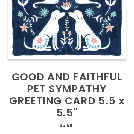
GOOD AND FAITHFUL
PET SYMPATHY
GREETING CARD 5.5 x
5.5"
$5.50