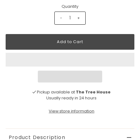
Quantity
-
+
Pickup available at
The Tree House
Usually ready in 24 hours
View store information
Product Description