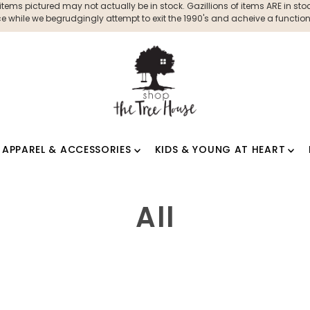
ms pictured may not actually be in stock. Gazillions of items ARE in stock
 while we begrudgingly attempt to exit the 1990's and acheive a functioni
APPAREL & ACCESSORIES
KIDS & YOUNG AT HEART
All