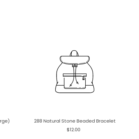
arge)
288 Natural Stone Beaded Bracelet
$12.00