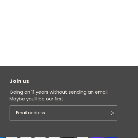
Join us
Going on 11 years without sending an email.
Maybe you'll be our first