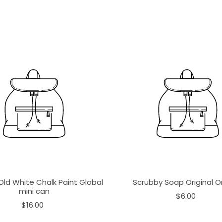
Old White Chalk Paint Global
Scrubby Soap Original 
mini can
$6.00
$16.00