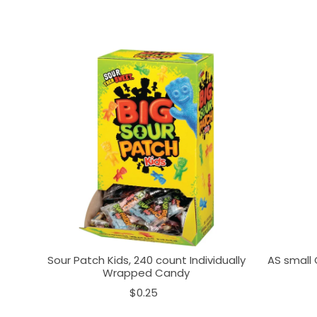
Sour Patch Kids, 240 count Individually
AS small 
Wrapped Candy
$0.25