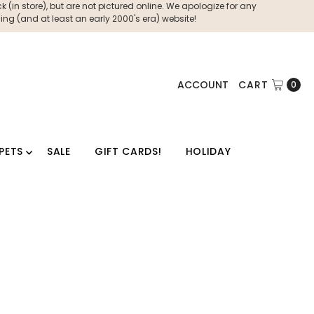
 (in store), but are not pictured online. We apologize for any
ng (and at least an early 2000's era) website!
ACCOUNT
CART
0
PETS
SALE
GIFT CARDS!
HOLIDAY