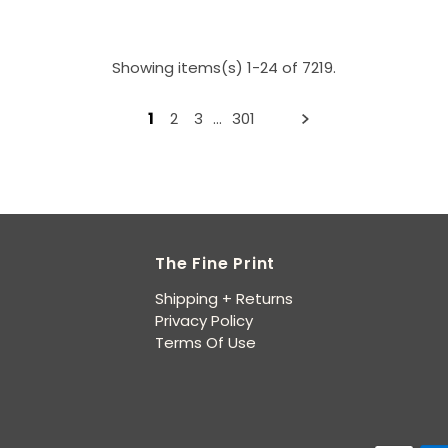
Showing items(s) 1-24 of 7219.
1
2
3
…
301
The Fine Print
Shipping + Returns
Privacy Policy
Terms Of Use