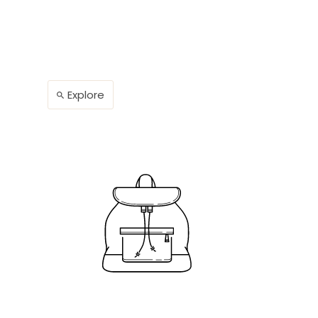
Explore