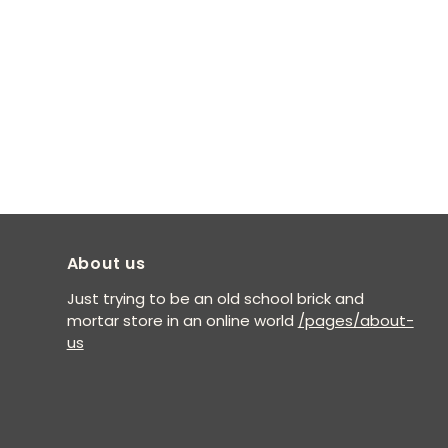
About us
Just trying to be an old school brick and
mortar store in an online world
/pages/about-
us