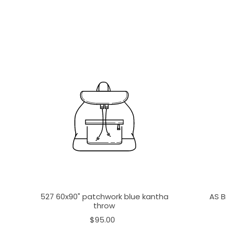
527 60x90" patchwork blue kantha
AS B
throw
$95.00