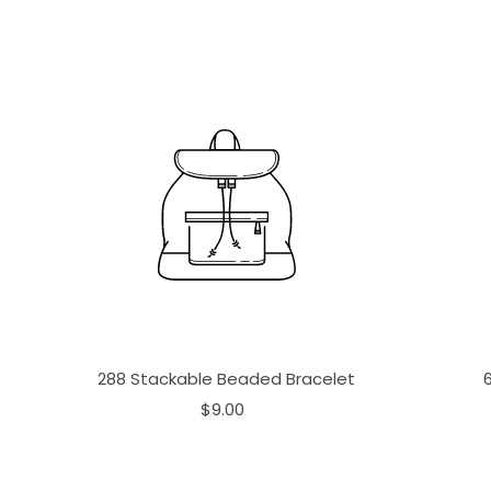
288 Stackable Beaded Bracelet
$9.00