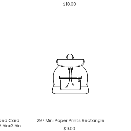
$18.00
aped Card
297 Mini Paper Prints Rectangle
.5inx3.5in
$9.00