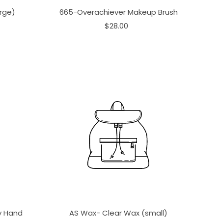
rge)
665-Overachiever Makeup Brush
$28.00
ay Hand
AS Wax- Clear Wax (small)