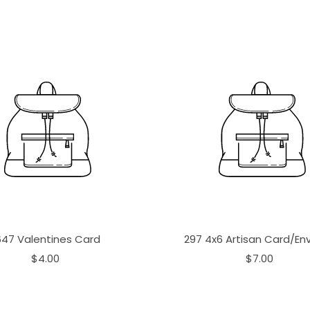
647 Valentines Card
297 4x6 Artisan Card/En
$4.00
$7.00