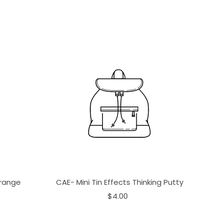
Orange
CAE- Mini Tin Effects Thinking Putty
$4.00