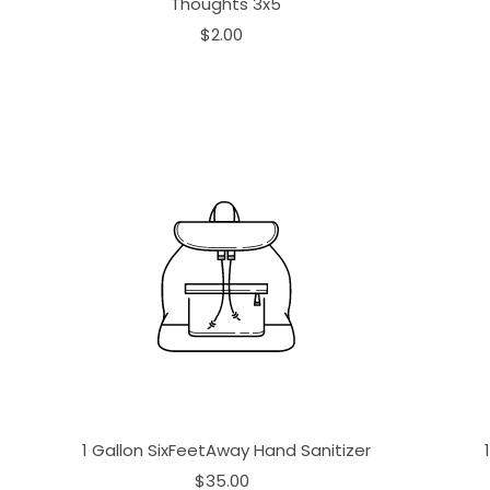
Thoughts 3x5
$2.00
1 Gallon SixFeetAway Hand Sanitizer
$35.00