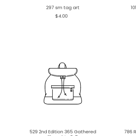
297 sm tag art
10
$4.00
529 2nd Edition 365 Gathered
786 