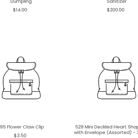
Dumpling
Sanitizer
$14.00
$200.00
195 Flower Claw Clip
529 Mini Deckled Heart Sh
with Envelope (Assorted) - 3
$3.50