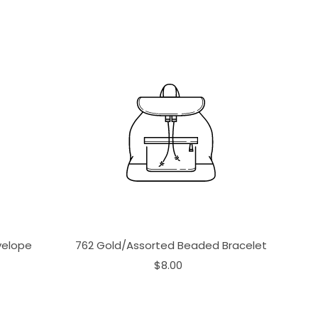
velope
762 Gold/Assorted Beaded Bracelet
$8.00