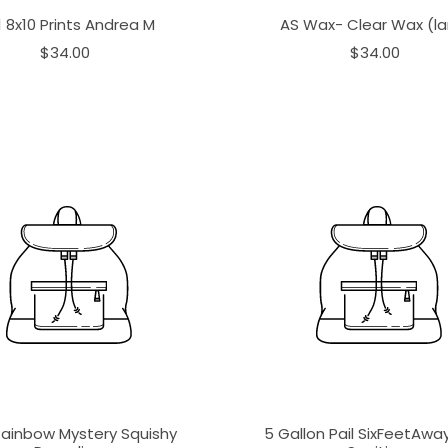
1 8x10 Prints Andrea M
AS Wax- Clear Wax (la
$34.00
$34.00
Rainbow Mystery Squishy
5 Gallon Pail SixFeetAw