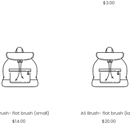
$3.00
rush- flat brush (small)
AS Brush- flat brush (l
$14.00
$20.00