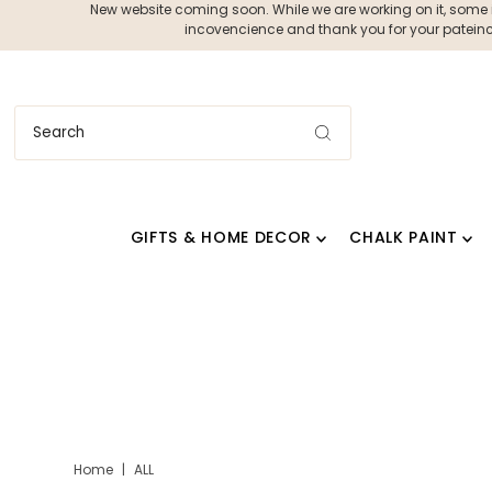
New website coming soon. While we are working on it, some ite
incovencience and thank you for your pateince
GIFTS & HOME DECOR
CHALK PAINT
Home
|
ALL