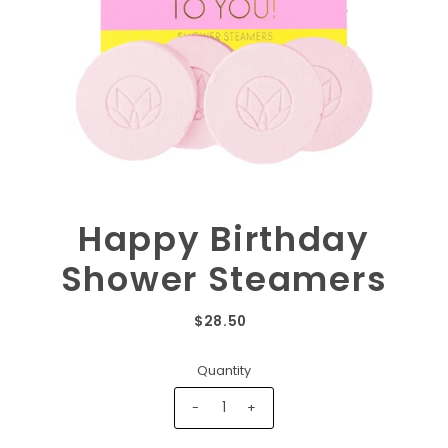
Happy Birthday
Shower Steamers
$28.50
Quantity
-
+