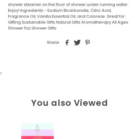
shower steamer on the floor of shower under running water.
Enjoy! Ingredients - Sodium Bicarbonate, Citric Acid,
Fragrance Oil, Vanilla Essential Oil, and Coloreze. Great for:
Gifting Sustainable Gifts Natural Gifts Aromatherapy All Ages
Shower Fizz Shower Gifts
Share:
>
You also Viewed