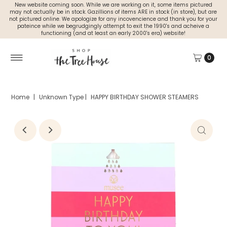
New website coming soon. While we are working on it, some items pictured
may not actually be in stock. Gazillions of items ARE in stock (in store), but are
not pictured online. We apologize for any incovencience and thank you for your
pateince while we begrudgingly attempt to exit the 1990's and acheive a
functioning (and at least an early 2000's era) website!
0
Home
|
Unknown Type
|
HAPPY BIRTHDAY SHOWER STEAMERS