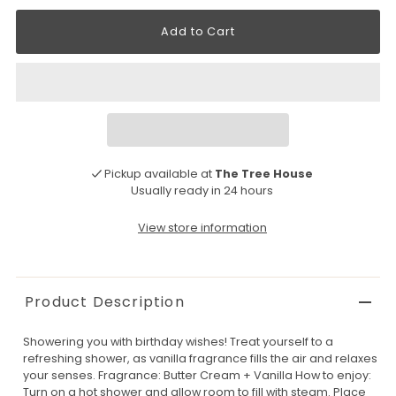
Pickup available at
The Tree House
Usually ready in 24 hours
View store information
Product Description
Showering you with birthday wishes! Treat yourself to a
refreshing shower, as vanilla fragrance fills the air and relaxes
your senses. Fragrance: Butter Cream + Vanilla How to enjoy:
Turn on a hot shower and allow room to fill with steam. Place