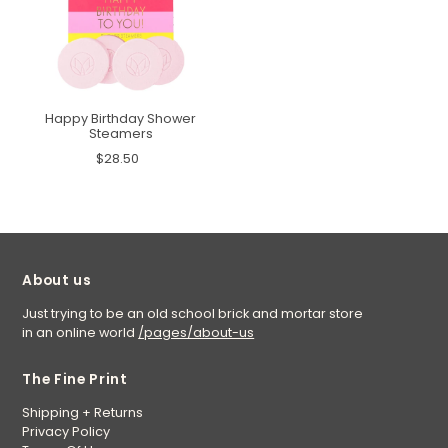
Happy Birthday Shower
Steamers
$28.50
About us
Just trying to be an old school brick and mortar store
in an online world
/pages/about-us
The Fine Print
Shipping + Returns
Privacy Policy