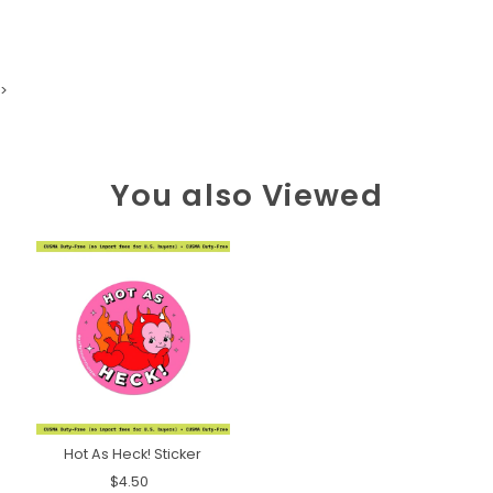
>
You also Viewed
Hot As Heck! Sticker
$4.50