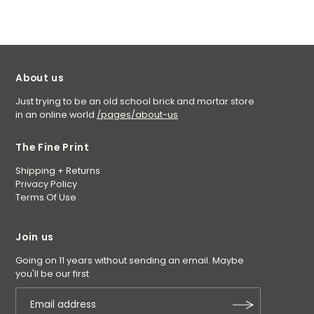
About us
Just trying to be an old school brick and mortar store
in an online world
/pages/about-us
The Fine Print
Shipping + Returns
Privacy Policy
Terms Of Use
Join us
Going on 11 years without sending an email. Maybe
you'll be our first