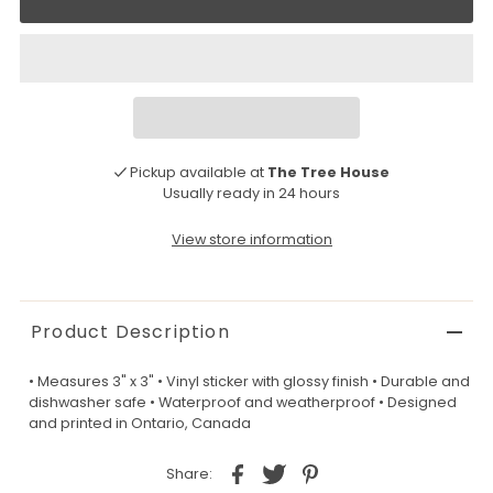
Pickup available at
The Tree House
Usually ready in 24 hours
View store information
Product Description
• Measures 3" x 3" • Vinyl sticker with glossy finish • Durable and
dishwasher safe • Waterproof and weatherproof • Designed
and printed in Ontario, Canada
Share: