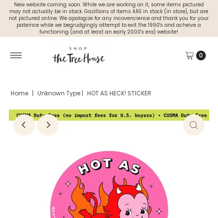
New website coming soon. While we are working on it, some items pictured
may not actually be in stock. Gazillions of items ARE in stock (in store), but are
not pictured online. We apologize for any incovencience and thank you for your
pateince while we begrudgingly attempt to exit the 1990's and acheive a
functioning (and at least an early 2000's era) website!
0
Home
|
Unknown Type
|
HOT AS HECK! STICKER