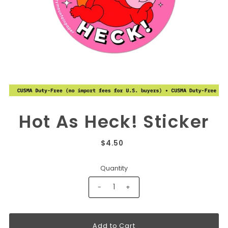
Hot As Heck! Sticker
$4.50
Quantity
-
+