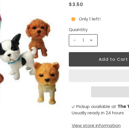
$3.50
Only 1 left!
Quantity
-
+
Pickup available at
The 
Usually ready in 24 hours
View store information