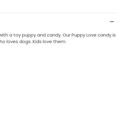
d with a toy puppy and candy. Our Puppy Love candy is
ho loves dogs. Kids love them.