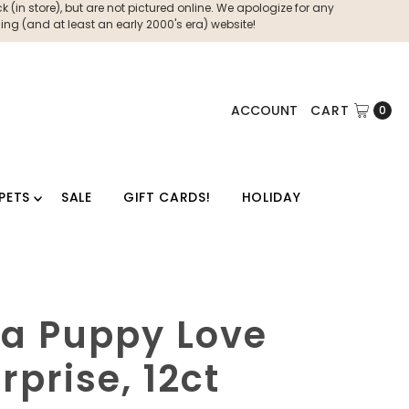
 (in store), but are not pictured online. We apologize for any
ng (and at least an early 2000's era) website!
ACCOUNT
CART
0
PETS
SALE
GIFT CARDS!
HOLIDAY
a Puppy Love
prise, 12ct