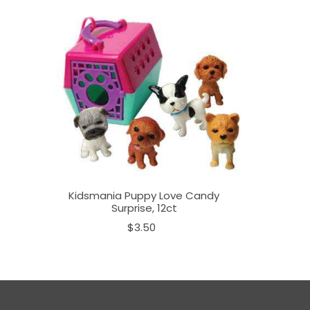
Kidsmania Puppy Love Candy
Surprise, 12ct
$3.50