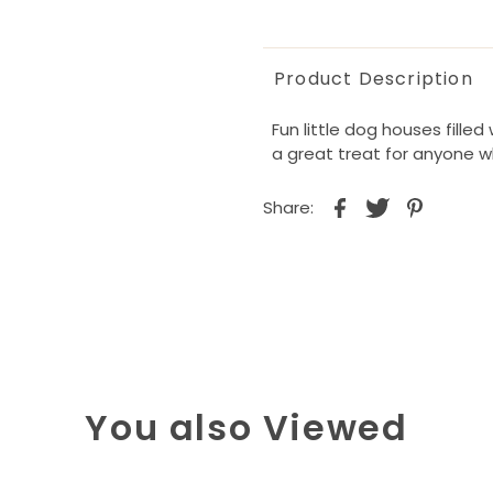
Product Description
Fun little dog houses fille
a great treat for anyone w
Share:
You also Viewed