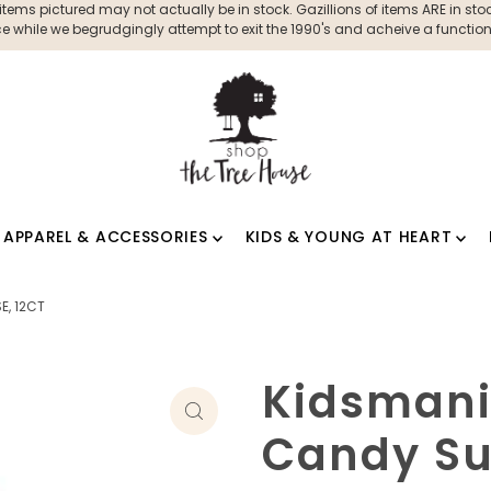
ms pictured may not actually be in stock. Gazillions of items ARE in stock
 while we begrudgingly attempt to exit the 1990's and acheive a functioni
APPAREL & ACCESSORIES
KIDS & YOUNG AT HEART
E, 12CT
Kidsmani
Candy Sur