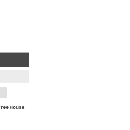
Tree House