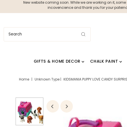
New website coming soon. While we are working on it, some ite
incovencience and thank you for your pateince
GIFTS & HOME DECOR
CHALK PAINT
Home
|
Unknown Type
|
KIDSMANIA PUPPY LOVE CANDY SURPRIS