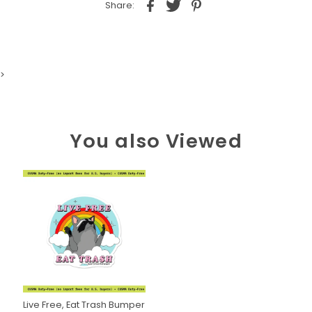
Share:
>
You also Viewed
Live Free, Eat Trash Bumper