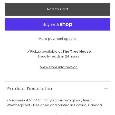
More payment options
Pickup available at
The Tree House
Usually ready in 24 hours
View store information
Product Description
• Measures 4.5" x 4.5" • Vinyl sticker with glossy finish •
Weatherproof • Designed and printed in Ontario, Canada