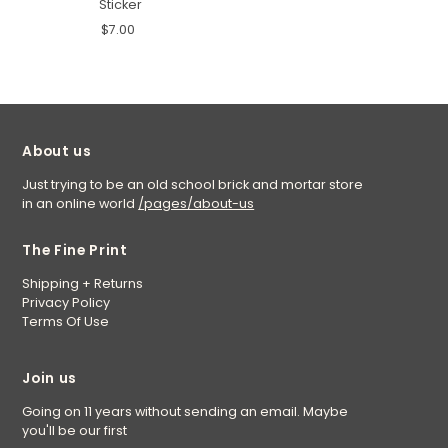
Sticker
$7.00
About us
Just trying to be an old school brick and mortar store
in an online world
/pages/about-us
The Fine Print
Shipping + Returns
Privacy Policy
Terms Of Use
Join us
Going on 11 years without sending an email. Maybe
you'll be our first