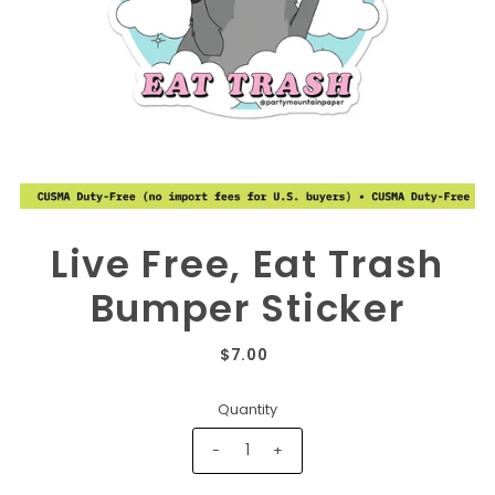
Live Free, Eat Trash
Bumper Sticker
$7.00
Quantity
-
+