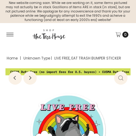
New website coming soon. While we are working on it, some items pictured
may not actually be in stock. Gazillions of items ARE in stock (in store), but are
not pictured online. We apologize for any incovencience and thank you for your
pateince while we begrudgingly attempt to exit the 1990's and acheive a
functioning (and at least an early 2000's era) website!
0
Home
|
Unknown Type
|
LIVE FREE, EAT TRASH BUMPER STICKER