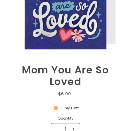
Mom You Are So
Loved
$6.00
Only 1 left!
Quantity
-
+