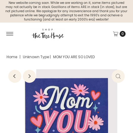
New website coming soon. While we are working on it, some items pictured
may not actually be in stock. Gazillions of items ARE in stock (in store), but are
not pictured online. We apologize for any incovencience and thank you for your
pateince while we begrudgingly attempt to exit the 1990's and acheive a
functioning (and at least an early 2000's era) website!
0
Home
|
Unknown Type
|
MOM YOU ARE SO LOVED