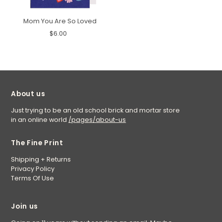
Mom You Are So Loved
$6.00
About us
Just trying to be an old school brick and mortar store
in an online world
/pages/about-us
The Fine Print
Shipping + Returns
Privacy Policy
Terms Of Use
Join us