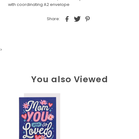
with coordinating A2 envelope
Share:
>
You also Viewed