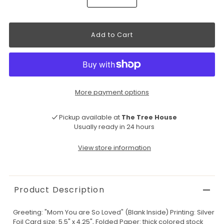
More payment options
Pickup available at
The Tree House
Usually ready in 24 hours
View store information
Product Description
Greeting: "Mom You are So Loved" (Blank Inside) Printing: Silver
Foil Card size: 5.5" x 4.25", Folded Paper: thick colored stock