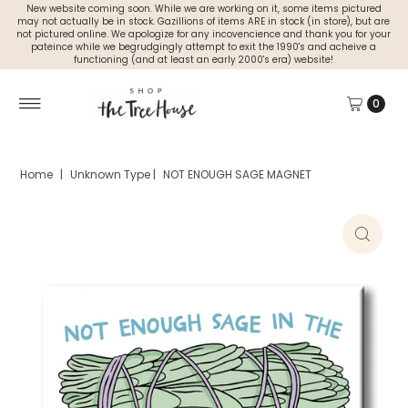
New website coming soon. While we are working on it, some items pictured
may not actually be in stock. Gazillions of items ARE in stock (in store), but are
not pictured online. We apologize for any incovencience and thank you for your
pateince while we begrudgingly attempt to exit the 1990's and acheive a
functioning (and at least an early 2000's era) website!
0
Home
|
Unknown Type
|
NOT ENOUGH SAGE MAGNET