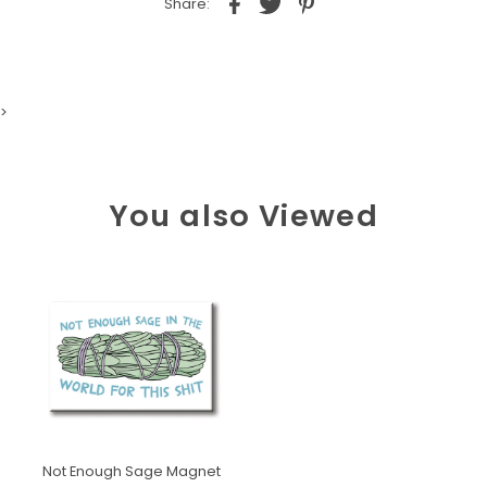
Share:
>
You also Viewed
Not Enough Sage Magnet