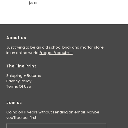
$6.00
About us
Just trying to be an old school brick and mortar store
in an online world
/pages/about-us
The Fine Print
Shipping + Returns
Privacy Policy
Terms Of Use
Join us
Going on 11 years without sending an email. Maybe
you'll be our first