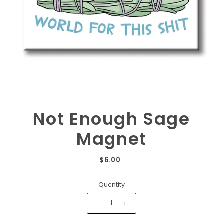
Not Enough Sage
Magnet
$6.00
Quantity
-
+