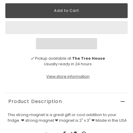
Pickup available at
The Tree House
Usually ready in 24 hours
View store information
Product Description
This strong magnet is a great gift or cool addition to your
fridge. ❤ strong magnet ❤ magnet is 2" x 3" ❤ Made in the USA