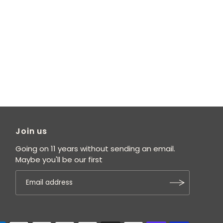
Join us
Going on 11 years without sending an email.
Maybe you'll be our first