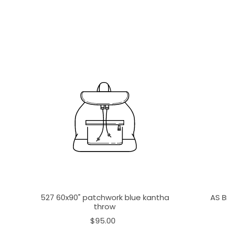
527 60x90" patchwork blue kantha
AS B
throw
$95.00