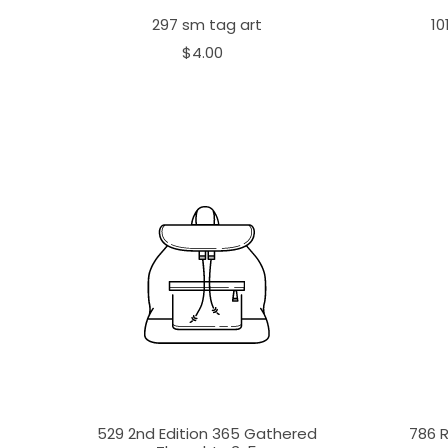
297 sm tag art
10
$4.00
529 2nd Edition 365 Gathered
786 