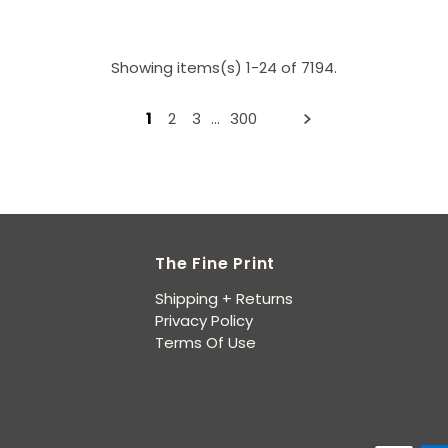
Showing items(s) 1-24 of 7194.
1
2
3
…
300
The Fine Print
Shipping + Returns
Privacy Policy
Terms Of Use