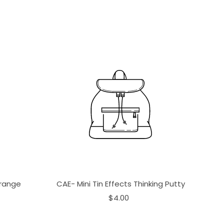
Orange
CAE- Mini Tin Effects Thinking Putty
$4.00