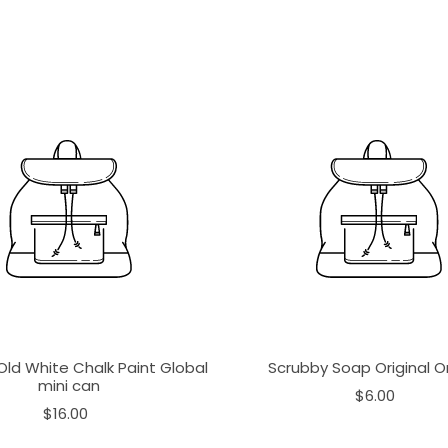
Old White Chalk Paint Global
Scrubby Soap Original 
mini can
$6.00
$16.00