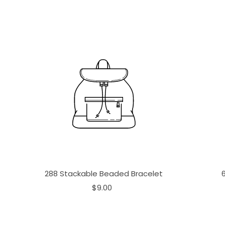
288 Stackable Beaded Bracelet
$9.00