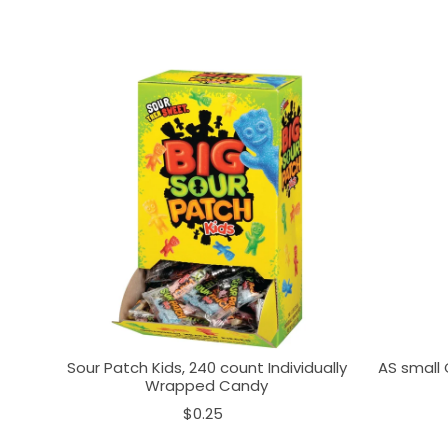
Sour Patch Kids, 240 count Individually
AS small 
Wrapped Candy
$0.25