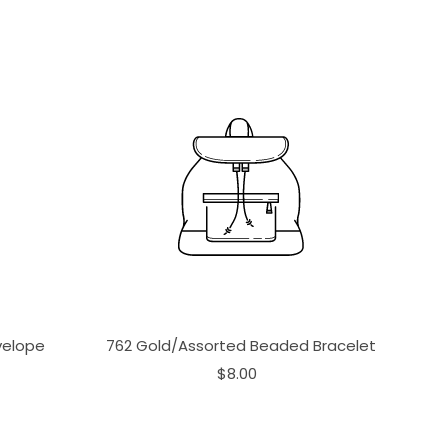
velope
762 Gold/Assorted Beaded Bracelet
$8.00