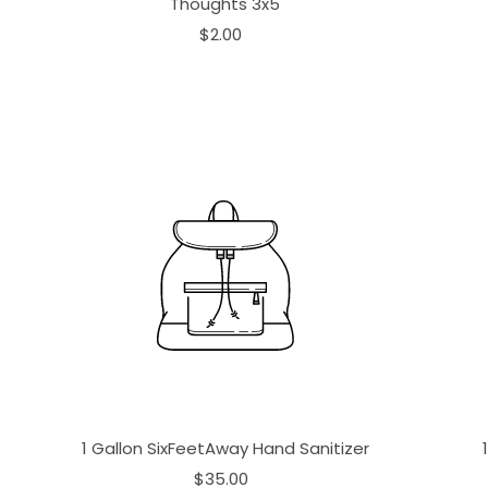
Thoughts 3x5
$2.00
1 Gallon SixFeetAway Hand Sanitizer
$35.00