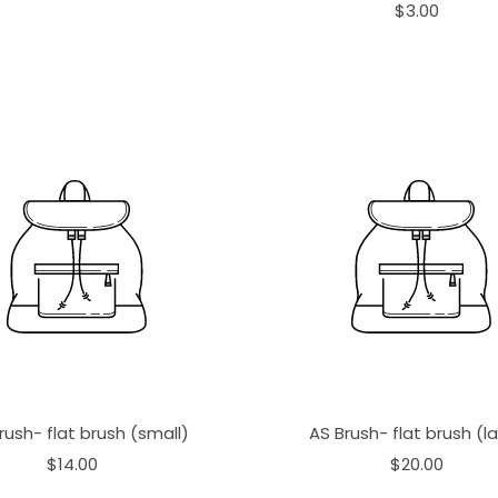
$3.00
rush- flat brush (small)
AS Brush- flat brush (l
$14.00
$20.00