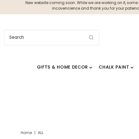
New website coming soon. While we are working on it, some ite
incovencience and thank you for your pateince
GIFTS & HOME DECOR
CHALK PAINT
Home
|
ALL