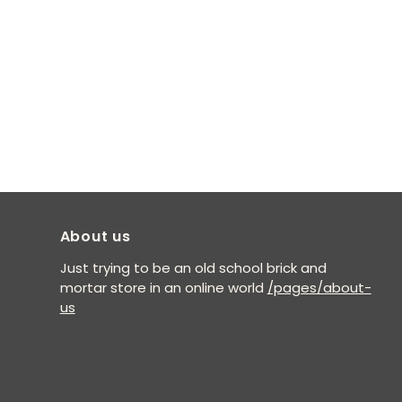
About us
Just trying to be an old school brick and
mortar store in an online world
/pages/about-
us