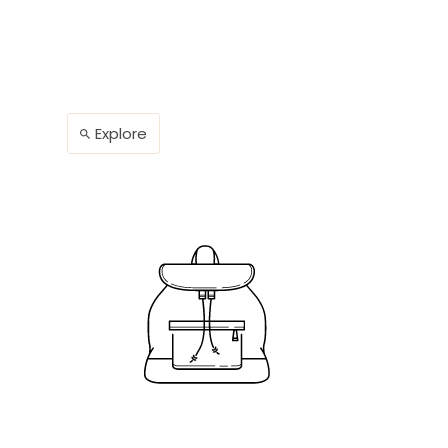
Explore