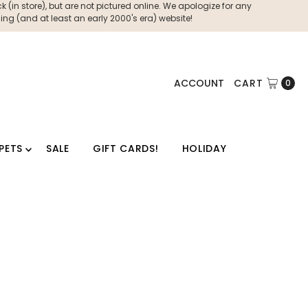
 (in store), but are not pictured online. We apologize for any
ng (and at least an early 2000's era) website!
ACCOUNT
CART
0
PETS
SALE
GIFT CARDS!
HOLIDAY