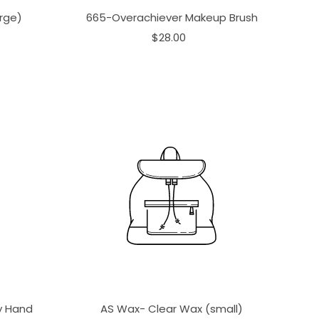
rge)
665-Overachiever Makeup Brush
$28.00
ay Hand
AS Wax- Clear Wax (small)