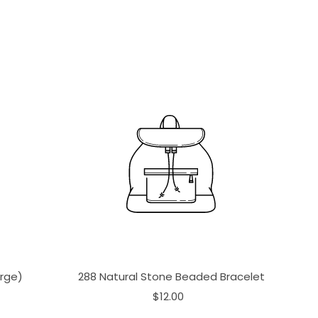
arge)
288 Natural Stone Beaded Bracelet
$12.00