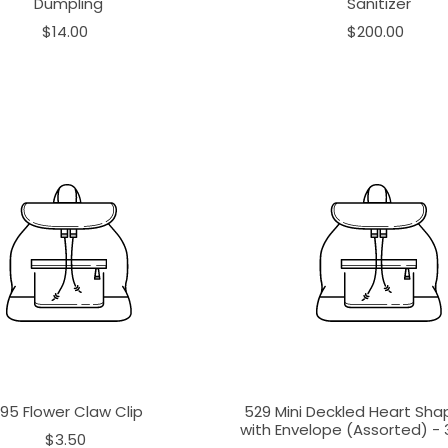
Dumpling
Sanitizer
$14.00
$200.00
195 Flower Claw Clip
529 Mini Deckled Heart Sh
with Envelope (Assorted) - 3
$3.50