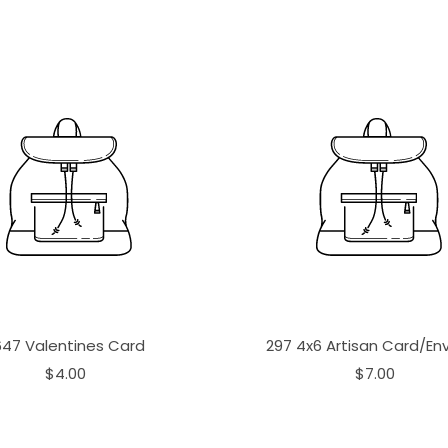
647 Valentines Card
297 4x6 Artisan Card/En
$4.00
$7.00