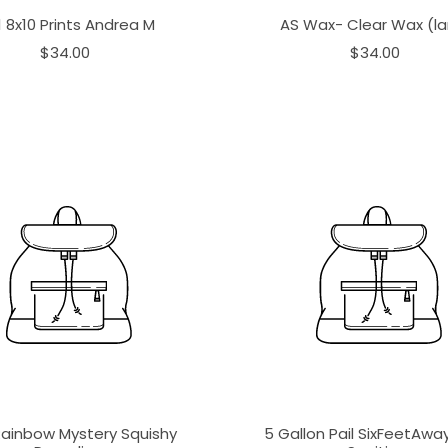
1 8x10 Prints Andrea M
AS Wax- Clear Wax (la
$34.00
$34.00
Rainbow Mystery Squishy
5 Gallon Pail SixFeetAw