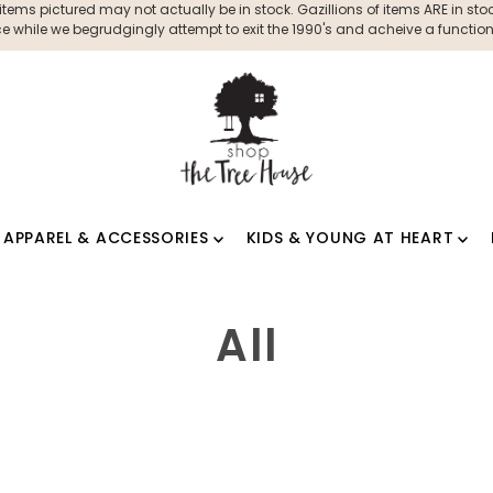
ms pictured may not actually be in stock. Gazillions of items ARE in stock
 while we begrudgingly attempt to exit the 1990's and acheive a functioni
APPAREL & ACCESSORIES
KIDS & YOUNG AT HEART
All