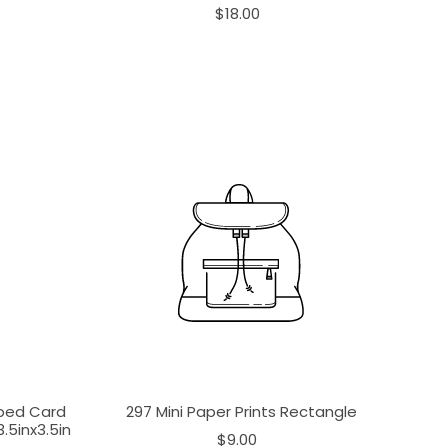
$18.00
aped Card
297 Mini Paper Prints Rectangle
.5inx3.5in
$9.00