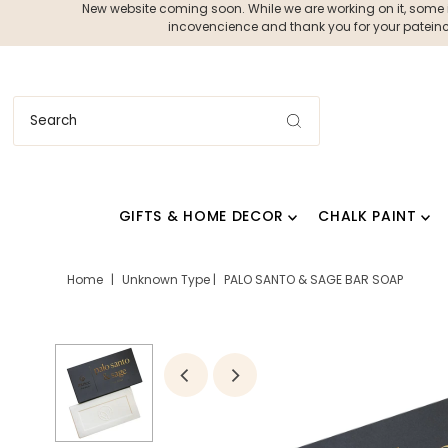
New website coming soon. While we are working on it, some ite
incovencience and thank you for your pateince
GIFTS & HOME DECOR
CHALK PAINT
Home
|
Unknown Type
|
PALO SANTO & SAGE BAR SOAP