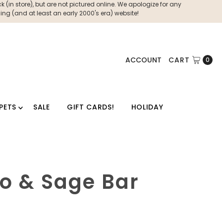
 (in store), but are not pictured online. We apologize for any
ng (and at least an early 2000's era) website!
ACCOUNT
CART
0
PETS
SALE
GIFT CARDS!
HOLIDAY
to & Sage Bar