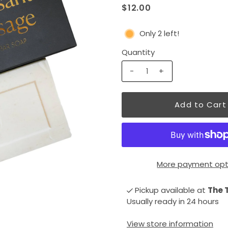
$12.00
Only 2 left!
Quantity
-
+
More payment opt
Pickup available at
The 
Usually ready in 24 hours
View store information