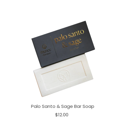
Palo Santo & Sage Bar Soap
$12.00