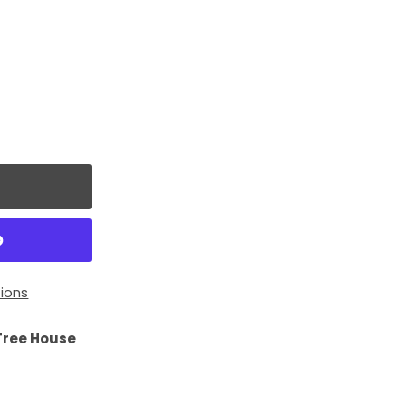
ions
Tree House