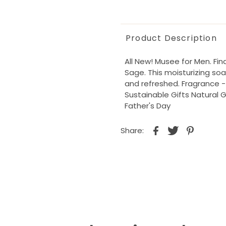
Product Description
All New! Musee for Men. Fi
Sage. This moisturizing soa
and refreshed. Fragrance - 
Sustainable Gifts Natural 
Father's Day
Share: