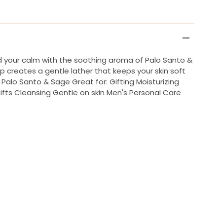
nd your calm with the soothing aroma of Palo Santo &
p creates a gentle lather that keeps your skin soft
Palo Santo & Sage Great for: Gifting Moisturizing
Gifts Cleansing Gentle on skin Men's Personal Care