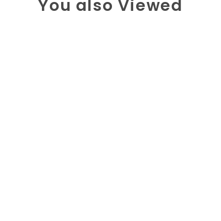
You also Viewed