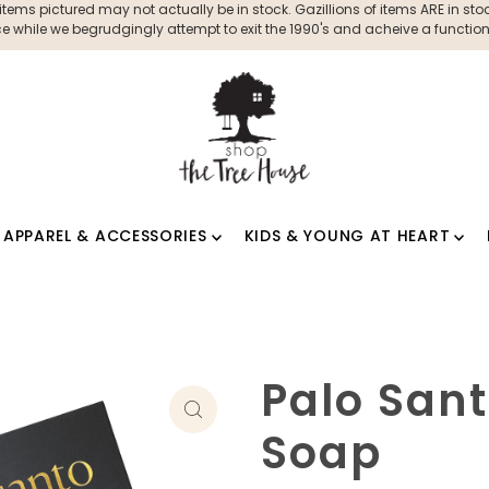
ms pictured may not actually be in stock. Gazillions of items ARE in stock
 while we begrudgingly attempt to exit the 1990's and acheive a functioni
APPAREL & ACCESSORIES
KIDS & YOUNG AT HEART
Palo San
Soap