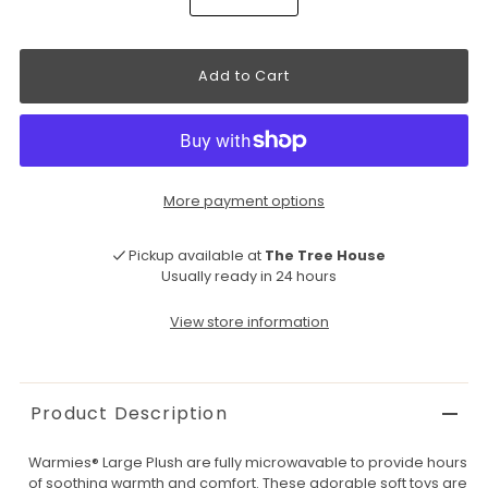
More payment options
Pickup available at
The Tree House
Usually ready in 24 hours
View store information
Product Description
Warmies® Large Plush are fully microwavable to provide hours
of soothing warmth and comfort. These adorable soft toys are