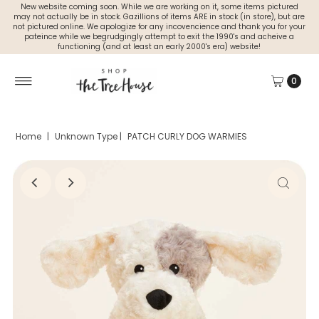
New website coming soon. While we are working on it, some items pictured
may not actually be in stock. Gazillions of items ARE in stock (in store), but are
not pictured online. We apologize for any incovencience and thank you for your
pateince while we begrudgingly attempt to exit the 1990's and acheive a
functioning (and at least an early 2000's era) website!
0
Home
|
Unknown Type
|
PATCH CURLY DOG WARMIES