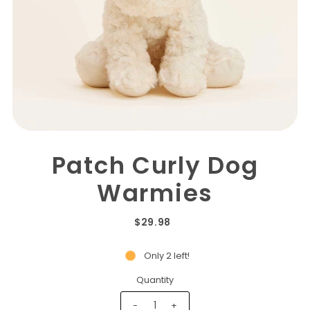
Patch Curly Dog
Warmies
$29.98
Only 2 left!
Quantity
-
+