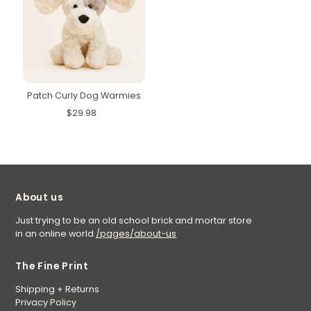
Patch Curly Dog Warmies
$29.98
About us
Just trying to be an old school brick and mortar store
in an online world
/pages/about-us
The Fine Print
Shipping + Returns
Privacy Policy