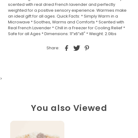
scented with real dried French lavender and perfectly
weighted for a positive sensory experience. Warmies make
an ideal gift for all ages. Quick Facts: * Simply Warm in a
Microwave * Soothes, Warms and Comforts * Scented with
Real French Lavender * Chill in a Freezer for Cooling Relief *
Safe for all Ages * Dimensions: 11”x6”x8" * Weight: 2.0lbs
Share:
>
You also Viewed