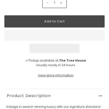
-
+
Pickup available at
The Tree House
Usually ready in 24 hours
View store information
Product Description
Indulge in award-winning luxury with our signature standard-