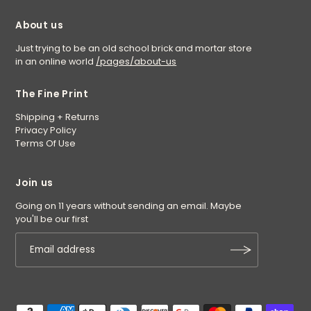
About us
Just trying to be an old school brick and mortar store
in an online world
/pages/about-us
The Fine Print
Shipping + Returns
Privacy Policy
Terms Of Use
Join us
Going on 11 years without sending an email. Maybe
you'll be our first