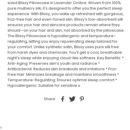
sized Blissy Pillowcase in Lavender Ombre. Woven from 100%
pure mulberry silk, it's designed to offer you the perfect sleep
experience. With Blissy, you wake up refreshed with gorgeous,
frizz-free hair and even-toned skin. Blissy’s low-absorbent silk
ensures your hair and skincare products remain where they
should—on your hair and skin, not absorbed by the pillowcase.
The Blissy Pillowcase is hypoallergenic and temperature-
regulating, letting you enjoy rejuvenating sleep tailored for
your comfort. Unlike synthetic satin, Blissy uses pure silk free
from harsh dyes and chemicals. You'll get a cool, breathable
night’s sleep while enjoying cloud-like softness. Key Benefits: *
Anti-Aging: Preserves skin’s youth and radiance *
Antibacterial: Reduces skin breakouts and irritations * Frizz-
Free Hair: Minimizes breakage and maintains smoothness *
Temperature-Regulating: Ensures optimal sleep comfort *
Hypoallergenic: Suitable for sensitive s
Share:
>