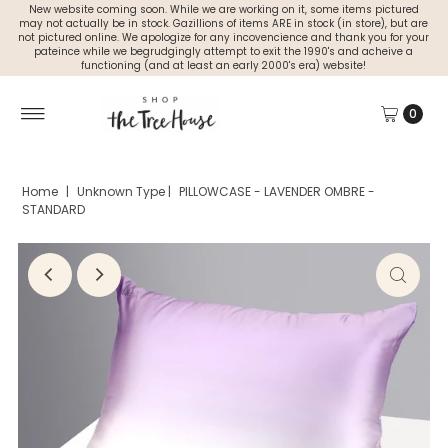
New website coming soon. While we are working on it, some items pictured
may not actually be in stock. Gazillions of items ARE in stock (in store), but are
not pictured online. We apologize for any incovencience and thank you for your
pateince while we begrudgingly attempt to exit the 1990's and acheive a
functioning (and at least an early 2000's era) website!
0
Home
|
Unknown Type
|
PILLOWCASE - LAVENDER OMBRE -
STANDARD