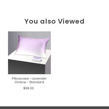
You also Viewed
Pillowcase - Lavender
Ombre - Standard
$98.00