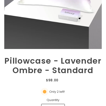
Pillowcase - Lavender
Ombre - Standard
$98.00
Only 2 left!
Quantity