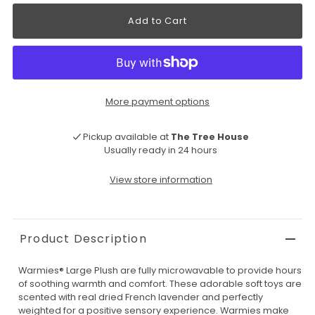
More payment options
Pickup available at
The Tree House
Usually ready in 24 hours
View store information
Product Description
Warmies® Large Plush are fully microwavable to provide hours
of soothing warmth and comfort. These adorable soft toys are
scented with real dried French lavender and perfectly
weighted for a positive sensory experience. Warmies make