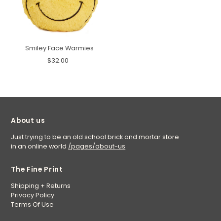
Smiley Face Warmies
$32.00
About us
Just trying to be an old school brick and mortar store
in an online world
/pages/about-us
The Fine Print
Shipping + Returns
Privacy Policy
Terms Of Use