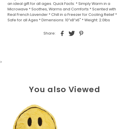
an ideal gift for all ages. Quick Facts: * Simply Warm in a
Microwave * Soothes, Warms and Comforts * Scented with
Real French Lavender * Chill in a Freezer for Cooling Relief *
Safe for all Ages * Dimensions: 10”x8”x6" * Weight: 2.0lbs
Share:
>
You also Viewed