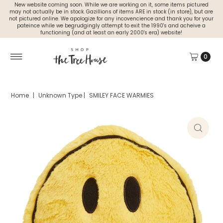
New website coming soon. While we are working on it, some items pictured
may not actually be in stock. Gazillions of items ARE in stock (in store), but are
not pictured online. We apologize for any incovencience and thank you for your
pateince while we begrudgingly attempt to exit the 1990's and acheive a
functioning (and at least an early 2000's era) website!
0
Home
|
Unknown Type
|
SMILEY FACE WARMIES