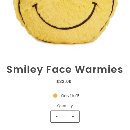
Smiley Face Warmies
$32.00
Only 1 left!
Quantity
-
+