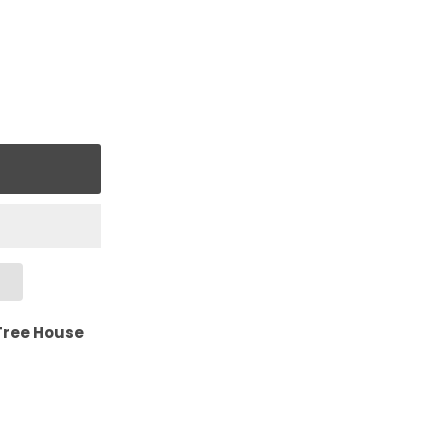
Tree House