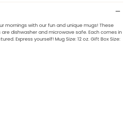
our mornings with our fun and unique mugs! These
gs are dishwasher and microwave safe. Each comes in
ctured. Express yourself! Mug Size: 12 oz. Gift Box Size: