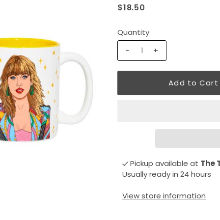
$18.50
Quantity
-
+
Pickup available at
The 
Usually ready in 24 hours
View store information