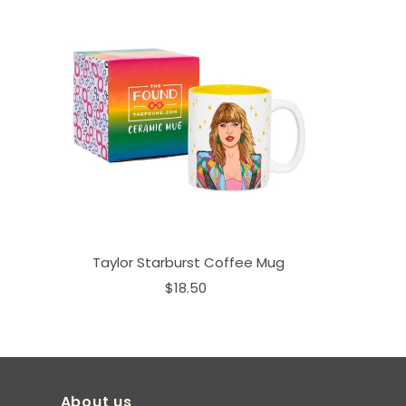
Taylor Starburst Coffee Mug
$18.50
About us