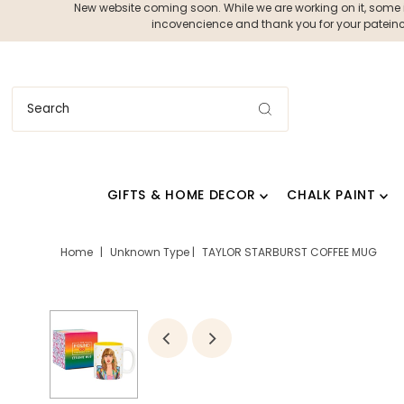
New website coming soon. While we are working on it, some ite
incovencience and thank you for your pateince
GIFTS & HOME DECOR
CHALK PAINT
Home
|
Unknown Type
|
TAYLOR STARBURST COFFEE MUG