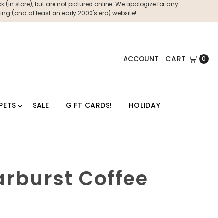
 (in store), but are not pictured online. We apologize for any
ng (and at least an early 2000's era) website!
ACCOUNT
CART
0
PETS
SALE
GIFT CARDS!
HOLIDAY
arburst Coffee