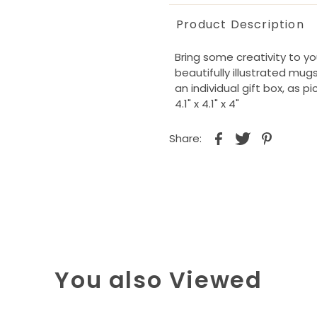
Product Description
Bring some creativity to y
beautifully illustrated mu
an individual gift box, as pi
4.1" x 4.1" x 4"
Share:
You also Viewed