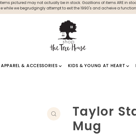
ms pictured may not actually be in stock. Gazillions of items ARE in stock
 while we begrudgingly attempt to exit the 1990's and acheive a functioni
APPAREL & ACCESSORIES
KIDS & YOUNG AT HEART
Taylor St
Mug