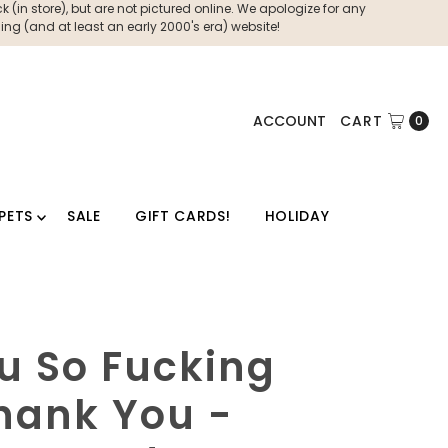
 (in store), but are not pictured online. We apologize for any
ng (and at least an early 2000's era) website!
ACCOUNT
CART
0
PETS
SALE
GIFT CARDS!
HOLIDAY
u So Fucking
hank You -