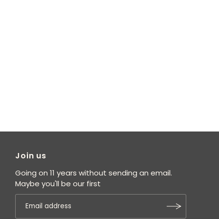
Join us
Going on 11 years without sending an email.
Maybe you'll be our first