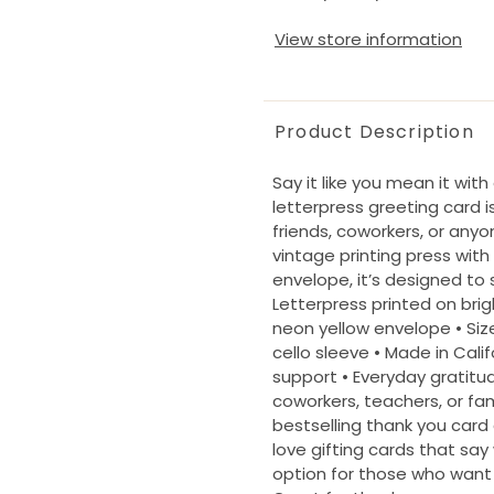
View store information
Product Description
Say it like you mean it wit
letterpress greeting card 
friends, coworkers, or an
vintage printing press with
envelope, it’s designed to
Letterpress printed on brig
neon yellow envelope • Size:
cello sleeve • Made in Calif
support • Everyday gratitud
coworkers, teachers, or fam
bestselling thank you card
love gifting cards that say
option for those who want 