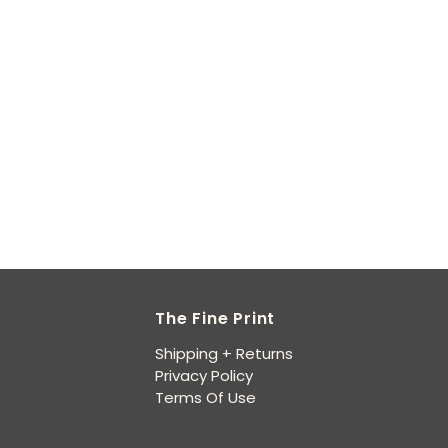
The Fine Print
Shipping + Returns
Privacy Policy
Terms Of Use