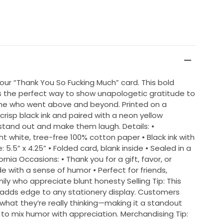
h our “Thank You So Fucking Much” card. This bold
is the perfect way to show unapologetic gratitude to
yone who went above and beyond. Printed on a
 crisp black ink and paired with a neon yellow
 stand out and make them laugh. Details: •
ht white, tree-free 100% cotton paper • Black ink with
 5.5” x 4.25” • Folded card, blank inside • Sealed in a
ornia Occasions: • Thank you for a gift, favor, or
e with a sense of humor • Perfect for friends,
ily who appreciate blunt honesty Selling Tip: This
 adds edge to any stationery display. Customers
 what they’re really thinking—making it a standout
to mix humor with appreciation. Merchandising Tip: