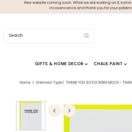
New website coming soon. While we are working on it, some ite
incovencience and thank you for your pateince
GIFTS & HOME DECOR
CHALK PAINT
Home
|
Unknown Type
|
THANK YOU SO FUCKING MUCH - THAN