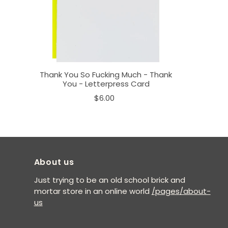
Thank You So Fucking Much - Thank
You - Letterpress Card
$6.00
About us
Just trying to be an old school brick and
mortar store in an online world
/pages/about-
us