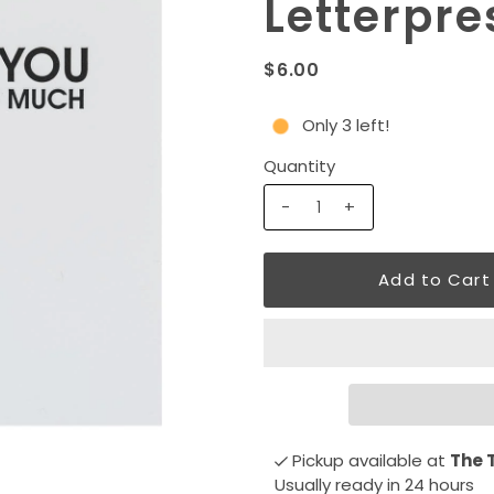
Letterpre
$6.00
Only 3 left!
Quantity
-
+
Pickup available at
The 
Usually ready in 24 hours