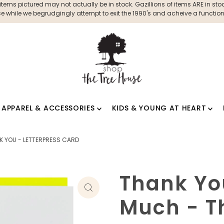
ms pictured may not actually be in stock. Gazillions of items ARE in stock
 while we begrudgingly attempt to exit the 1990's and acheive a functioni
APPAREL & ACCESSORIES
KIDS & YOUNG AT HEART
K YOU - LETTERPRESS CARD
Thank Yo
Much - T