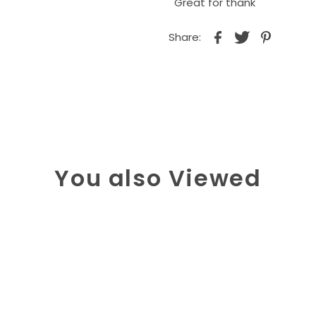
Great for thank
Share:
You also Viewed