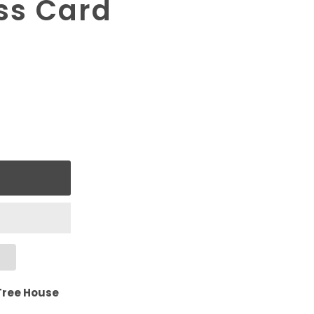
ss Card
Tree House