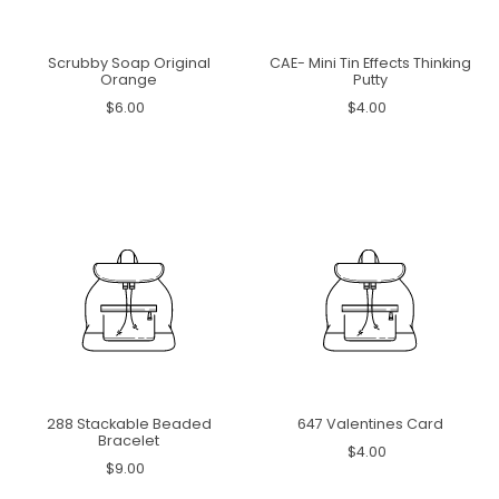
Scrubby Soap Original
CAE- Mini Tin Effects Thinking
Orange
Putty
$6.00
$4.00
288 Stackable Beaded
647 Valentines Card
Bracelet
$4.00
$9.00