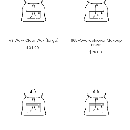
AS Wax- Clear Wax (large)
665-Overachiever Makeup
Brush
$34.00
$28.00