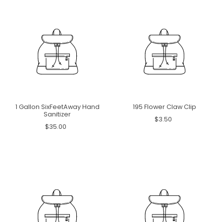
1 Gallon SixFeetAway Hand
195 Flower Claw Clip
Sanitizer
$3.50
$35.00