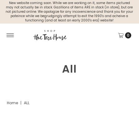
New website coming soon. While we are working on it, some items pictured
may not actually be in stock. Gazillions of items ARE in stock (in store), but are
not pictured online. We apologize for any incovencience and thank you for your
pateince while we begrudgingly attempt to exit the 1990's and acheive a
functioning (and at least an early 2000's era) website!
0
All
Home
|
ALL