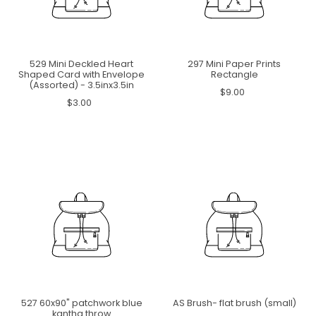
529 Mini Deckled Heart
297 Mini Paper Prints
Shaped Card with Envelope
Rectangle
(Assorted) - 3.5inx3.5in
$9.00
$3.00
527 60x90" patchwork blue
AS Brush- flat brush (small)
kantha throw