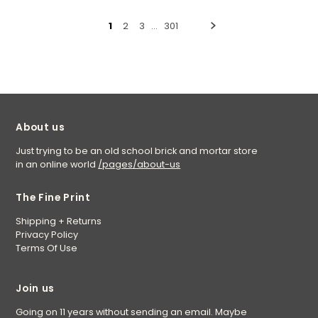
1
2
3
…
301
About us
Just trying to be an old school brick and mortar store
in an online world
/pages/about-us
The Fine Print
Shipping + Returns
Privacy Policy
Terms Of Use
Join us
Going on 11 years without sending an email. Maybe