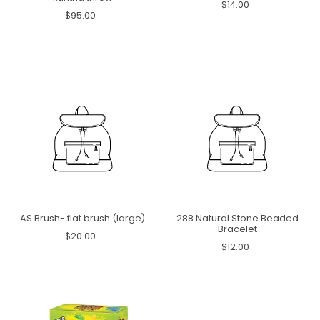
$14.00
$95.00
AS Brush- flat brush (large)
288 Natural Stone Beaded
Bracelet
$20.00
$12.00