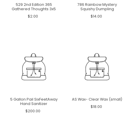
529 2nd Edition 365
786 Rainbow Mystery
Gathered Thoughts 3x5
Squishy Dumpling
$2.00
$14.00
5 Gallon Pail SixFeetAway
AS Wax- Clear Wax (small)
Hand Sanitizer
$18.00
$200.00