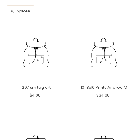
Explore
297 sm tag art
101 8x10 Prints Andrea M
$4.00
$34.00