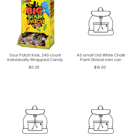
Sour Patch Kids, 240 count
AS small Old White Chalk
Individually Wrapped Candy
Paint Global mini can
$0.25
$16.00