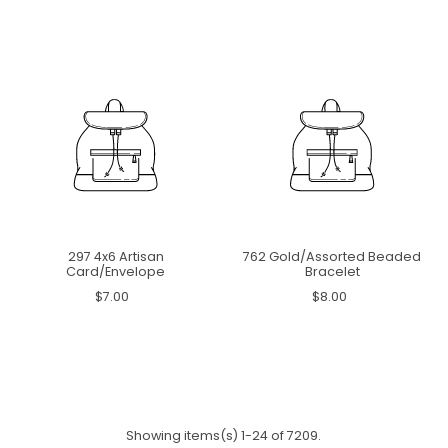
297 4x6 Artisan
762 Gold/Assorted Beaded
Card/Envelope
Bracelet
$7.00
$8.00
Showing items(s) 1-24 of 7209.