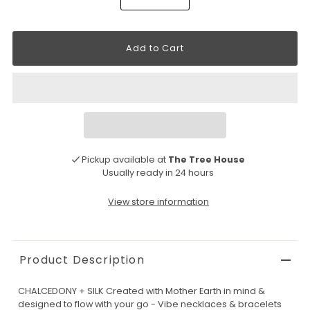
Pickup available at
The Tree House
Usually ready in 24 hours
View store information
Product Description
CHALCEDONY + SILK Created with Mother Earth in mind &
designed to flow with your go - Vibe necklaces & bracelets