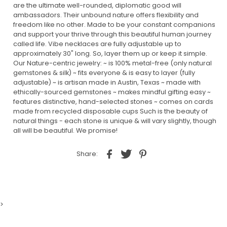
are the ultimate well-rounded, diplomatic good will
ambassadors. Their unbound nature offers flexibility and
freedom like no other. Made to be your constant companions
and support your thrive through this beautiful human journey
called life. Vibe necklaces are fully adjustable up to
approximately 30" long. So, layer them up or keep it simple.
Our Nature-centric jewelry: ~ is 100% metal-free (only natural
gemstones & silk) ~ fits everyone & is easy to layer (fully
adjustable) ~ is artisan made in Austin, Texas ~ made with
ethically-sourced gemstones ~ makes mindful gifting easy ~
features distinctive, hand-selected stones ~ comes on cards
made from recycled disposable cups Such is the beauty of
natural things - each stone is unique & will vary slightly, though
all will be beautiful. We promise!
Share:
>