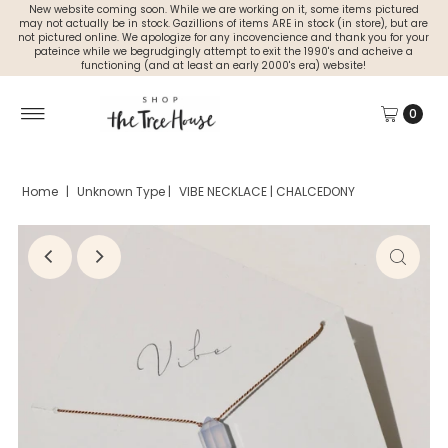
New website coming soon. While we are working on it, some items pictured
may not actually be in stock. Gazillions of items ARE in stock (in store), but are
not pictured online. We apologize for any incovencience and thank you for your
pateince while we begrudgingly attempt to exit the 1990's and acheive a
functioning (and at least an early 2000's era) website!
0
Home
|
Unknown Type
|
VIBE NECKLACE | CHALCEDONY