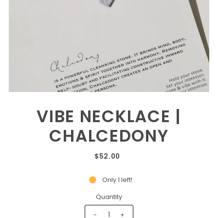
VIBE NECKLACE |
CHALCEDONY
$52.00
Only 1 left!
Quantity
-
+