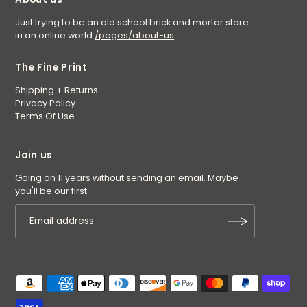
Just trying to be an old school brick and mortar store
in an online world
/pages/about-us
The Fine Print
Shipping + Returns
Privacy Policy
Terms Of Use
Join us
Going on 11 years without sending an email. Maybe
you'll be our first