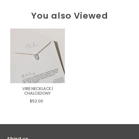
You also Viewed
VIBE NECKLACE |
CHALCEDONY
$52.00
About us