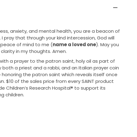
ress, anxiety, and mental health, you are a beacon of
 I pray that through your kind intercession, God will
 peace of mind to me (
name a loved one
). May you
clarity in my thoughts. Amen.
h a prayer to the patron saint, holy oil as part of
 both a priest and a rabbi, and an Italian prayer coin
onoring the patron saint which reveals itself once
. $10 of the sales price from every SAINT product
ude Children’s Research Hospital® to support its
ng children.