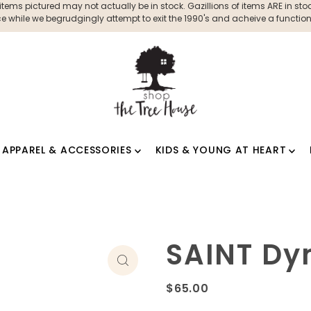
ms pictured may not actually be in stock. Gazillions of items ARE in stock
 while we begrudgingly attempt to exit the 1990's and acheive a functioni
APPAREL & ACCESSORIES
KIDS & YOUNG AT HEART
SAINT D
$65.00