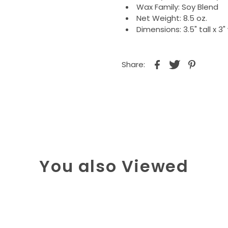
Wax Family: Soy Blend
Net Weight: 8.5 oz.
Dimensions: 3.5" tall x 3"
Share:
You also Viewed