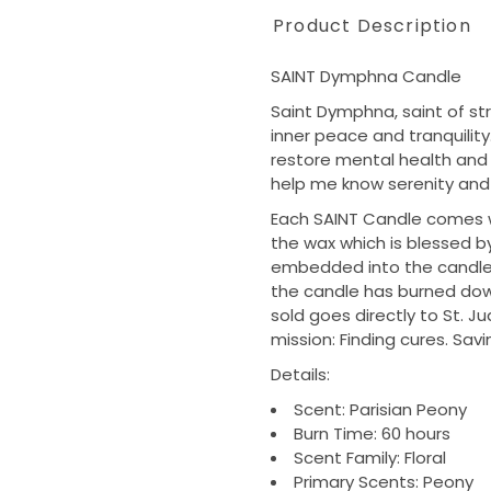
Product Description
SAINT Dymphna Candle
Saint Dymphna, saint of st
inner peace and tranquility.
restore mental health and
help me know serenity and 
Each SAINT Candle comes wit
the wax which is blessed by
embedded into the candle h
the candle has burned down
sold goes directly to St. J
mission: Finding cures. Savi
Details:
Scent: Parisian Peony
Burn Time: 60 hours
Scent Family: Floral
Primary Scents: Peony