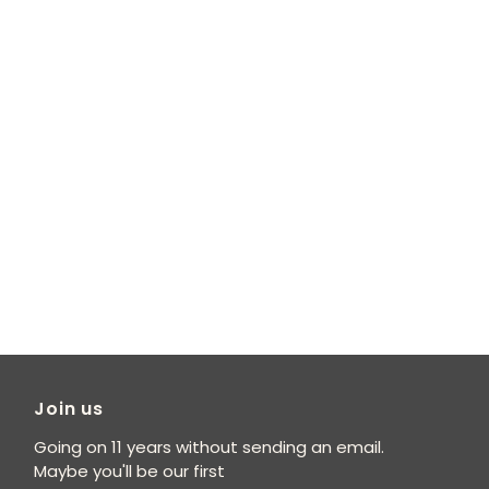
Join us
Going on 11 years without sending an email.
Maybe you'll be our first