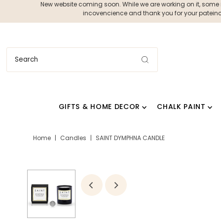
New website coming soon. While we are working on it, some ite
incovencience and thank you for your pateince
GIFTS & HOME DECOR
CHALK PAINT
Home
|
Candles
|
SAINT DYMPHNA CANDLE