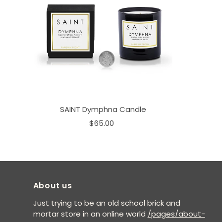
SAINT Dymphna Candle
$65.00
About us
Just trying to be an old school brick and
mortar store in an online world
/pages/about-