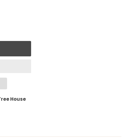
Tree House