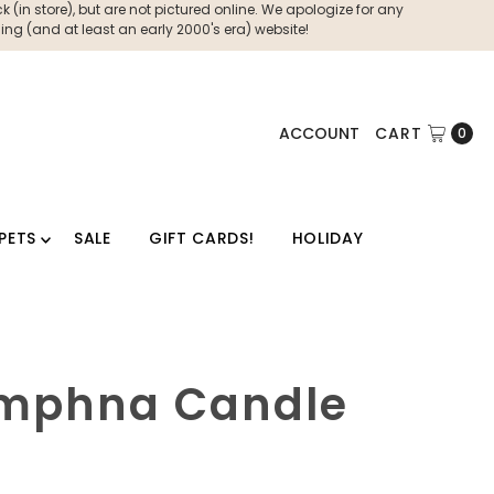
 (in store), but are not pictured online. We apologize for any
ng (and at least an early 2000's era) website!
ACCOUNT
CART
0
PETS
SALE
GIFT CARDS!
HOLIDAY
ymphna Candle