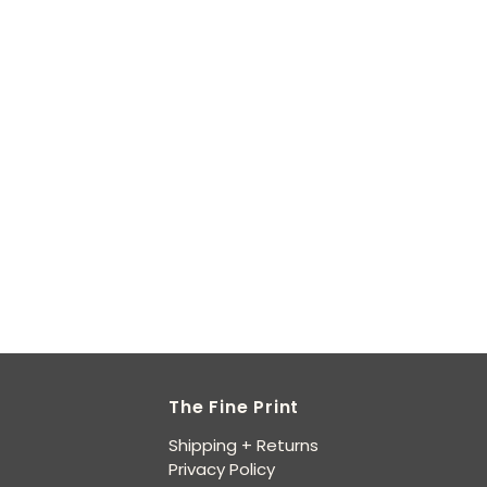
The Fine Print
Shipping + Returns
Privacy Policy