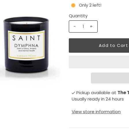
Only 2 left!
Quantity
-
+
Pickup available at
The 
Usually ready in 24 hours
View store information