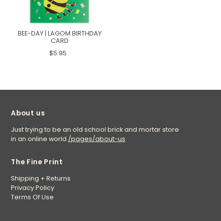
BEE-DAY | LAGOM BIRTHDAY
CARD
$5.95
About us
Just trying to be an old school brick and mortar store
in an online world
/pages/about-us
The Fine Print
Shipping + Returns
Privacy Policy
Terms Of Use