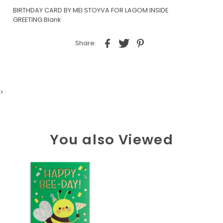
BIRTHDAY CARD BY MEI STOYVA FOR LAGOM INSIDE
GREETING:Blank
Share:
>
You also Viewed