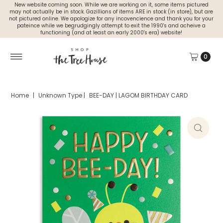
New website coming soon. While we are working on it, some items pictured
may not actually be in stock. Gazillions of items ARE in stock (in store), but are
not pictured online. We apologize for any incovencience and thank you for your
pateince while we begrudgingly attempt to exit the 1990's and acheive a
functioning (and at least an early 2000's era) website!
0
Home
|
Unknown Type
|
BEE-DAY | LAGOM BIRTHDAY CARD