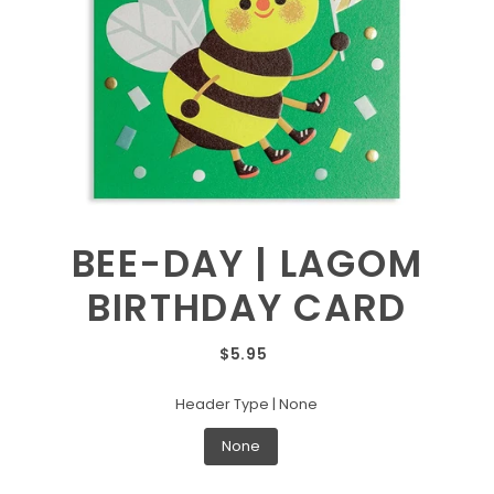
BEE-DAY | LAGOM
BIRTHDAY CARD
$5.95
Header Type |
None
None