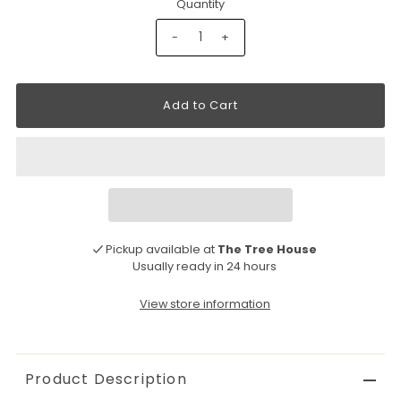
Quantity
-
+
Pickup available at
The Tree House
Usually ready in 24 hours
View store information
Product Description