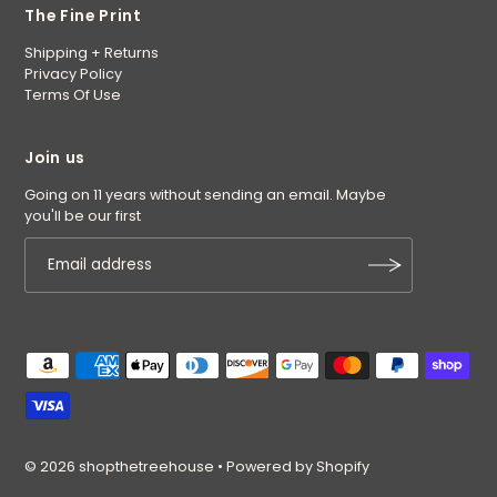
The Fine Print
Shipping + Returns
Privacy Policy
Terms Of Use
Join us
Going on 11 years without sending an email. Maybe
you'll be our first
© 2026 shopthetreehouse
•
Powered by Shopify
$42.00