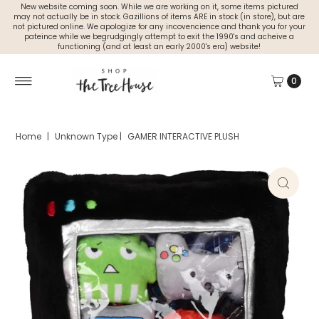
New website coming soon. While we are working on it, some items pictured
may not actually be in stock. Gazillions of items ARE in stock (in store), but are
not pictured online. We apologize for any incovencience and thank you for your
pateince while we begrudgingly attempt to exit the 1990's and acheive a
functioning (and at least an early 2000's era) website!
0
Home
|
Unknown Type
|
GAMER INTERACTIVE PLUSH