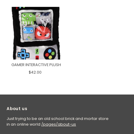
GAMER INTERACTIVE PLUSH
$42.00
About us
Just trying to be an old school brick and mortar store
in an online world
/pages/about-us