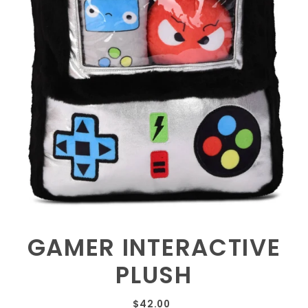
GAMER INTERACTIVE
PLUSH
$42.00