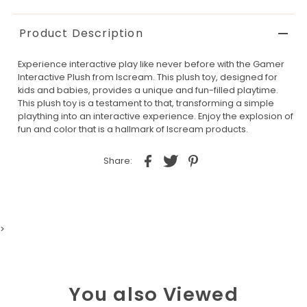
Product Description
Experience interactive play like never before with the Gamer
Interactive Plush from Iscream. This plush toy, designed for
kids and babies, provides a unique and fun-filled playtime.
This plush toy is a testament to that, transforming a simple
plaything into an interactive experience. Enjoy the explosion of
fun and color that is a hallmark of Iscream products.
Share:
>
You also Viewed