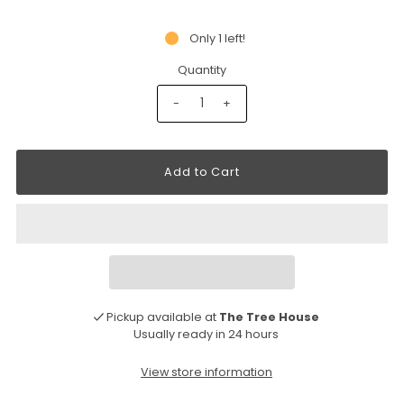
Only 1 left!
Quantity
-
+
Pickup available at
The Tree House
Usually ready in 24 hours
View store information