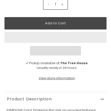
-
+
Pickup available at
The Tree House
Usually ready in 24 hours
View store information
Product Description
SYMPATHY Card. Printed in the USA on recycled textured