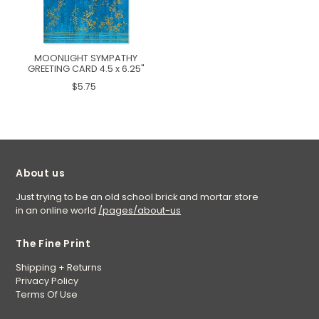
MOONLIGHT SYMPATHY
GREETING CARD 4.5 x 6.25"
$5.75
About us
Just trying to be an old school brick and mortar store
in an online world
/pages/about-us
The Fine Print
Shipping + Returns
Privacy Policy
Terms Of Use