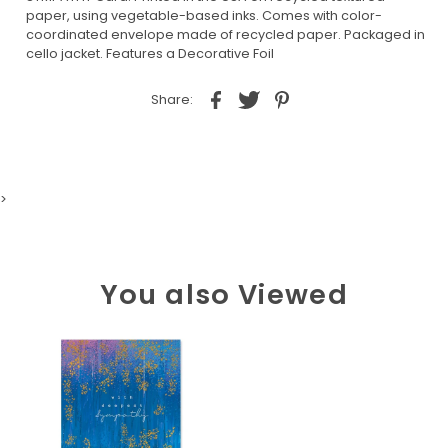
paper, using vegetable-based inks. Comes with color-
coordinated envelope made of recycled paper. Packaged in
cello jacket. Features a Decorative Foil
Share:
>
You also Viewed