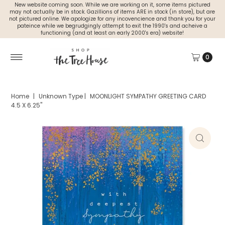
New website coming soon. While we are working on it, some items pictured
may not actually be in stock. Gazillions of items ARE in stock (in store), but are
not pictured online. We apologize for any incovencience and thank you for your
pateince while we begrudgingly attempt to exit the 1990's and acheive a
functioning (and at least an early 2000's era) website!
0
Home
|
Unknown Type
|
MOONLIGHT SYMPATHY GREETING CARD
4.5 X 6.25"