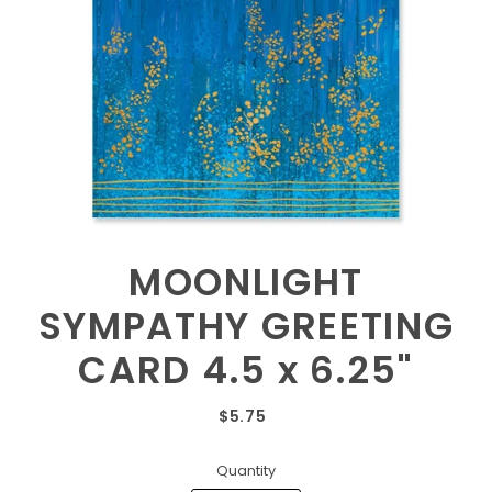
MOONLIGHT
SYMPATHY GREETING
CARD 4.5 x 6.25"
$5.75
Quantity