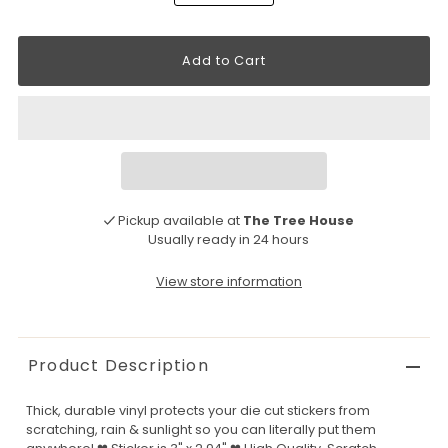
Pickup available at
The Tree House
Usually ready in 24 hours
View store information
Product Description
Thick, durable vinyl protects your die cut stickers from
scratching, rain & sunlight so you can literally put them