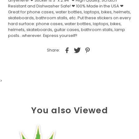
anywhere! ❤ Sticker is 3" x 2.94" ❤ High Quality, Scratch
Resistant and Dishwasher Safe! ❤ 100% Made in the USA ❤
Great for phone cases, water bottles, laptops, bikes, helmets,
skateboards, bathroom stalls, etc. Put these stickers on every
hard surface: phone cases, water bottles, laptops, bikes,
helmets, skateboards, guitar cases, bathroom stalls, lamp
posts...wherever. Express yourself!!
Share:
>
You also Viewed