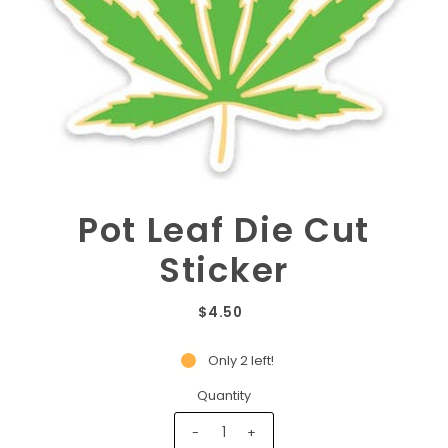
Pot Leaf Die Cut
Sticker
$4.50
Only 2 left!
Quantity
-
+