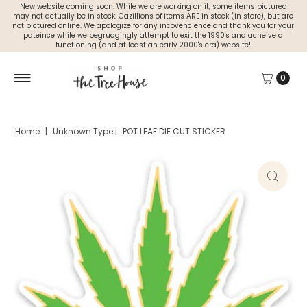
New website coming soon. While we are working on it, some items pictured
may not actually be in stock. Gazillions of items ARE in stock (in store), but are
not pictured online. We apologize for any incovencience and thank you for your
pateince while we begrudgingly attempt to exit the 1990's and acheive a
functioning (and at least an early 2000's era) website!
0
Home
|
Unknown Type
|
POT LEAF DIE CUT STICKER