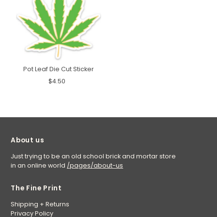
Pot Leaf Die Cut Sticker
$4.50
About us
Just trying to be an old school brick and mortar store
in an online world
/pages/about-us
The Fine Print
Shipping + Returns
Privacy Policy