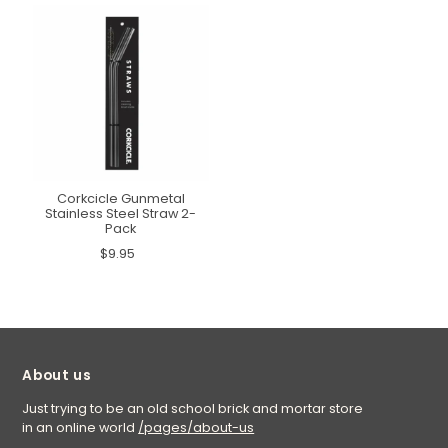
Corkcicle Gunmetal
Stainless Steel Straw 2-
Pack
$9.95
About us
Just trying to be an old school brick and mortar store
in an online world
/pages/about-us