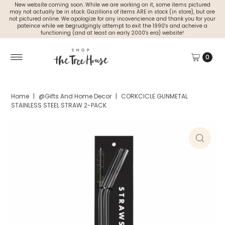
New website coming soon. While we are working on it, some items pictured
may not actually be in stock. Gazillions of items ARE in stock (in store), but are
not pictured online. We apologize for any incovencience and thank you for your
pateince while we begrudgingly attempt to exit the 1990's and acheive a
functioning (and at least an early 2000's era) website!
0
Home
|
@Gifts And Home Decor
|
CORKCICLE GUNMETAL
STAINLESS STEEL STRAW 2-PACK