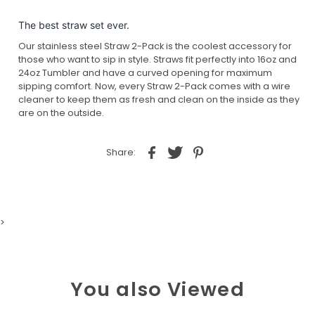
The best straw set ever.
Our stainless steel Straw 2-Pack is the coolest accessory for
those who want to sip in style. Straws fit perfectly into 16oz and
24oz Tumbler and have a curved opening for maximum
sipping comfort. Now, every Straw 2-Pack comes with a wire
cleaner to keep them as fresh and clean on the inside as they
are on the outside.
Share:
>
You also Viewed