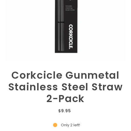
Corkcicle Gunmetal
Stainless Steel Straw
2-Pack
$9.95
Only 2 left!