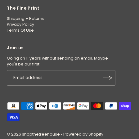
The Fine Print
Shipping + Returns
Privacy Policy
Terms Of Use
Join us
Going on 11 years without sending an email. Maybe
you'll be our first
© 2026 shopthetreehouse
•
Powered by Shopify
$9.95