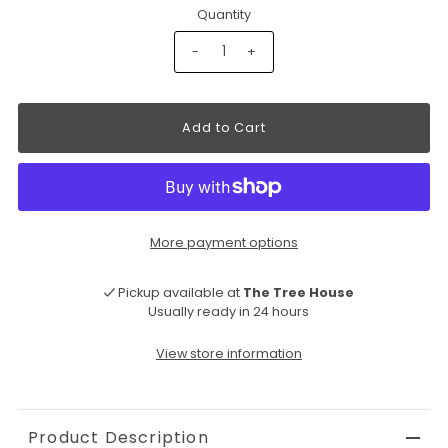
Quantity
-
+
More payment options
Pickup available at
The Tree House
Usually ready in 24 hours
View store information
Product Description