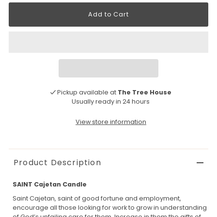
Pickup available at
The Tree House
Usually ready in 24 hours
View store information
Product Description
SAINT Cajetan Candle
Saint Cajetan, saint of good fortune and employment,
encourage all those looking for work to grow in understanding
of God’s unfailing care for them. Increase in them the gifts of