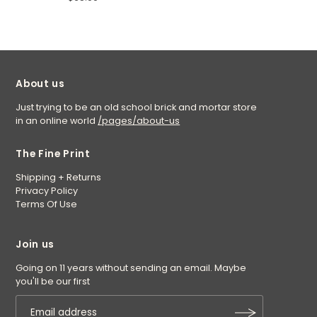
About us
Just trying to be an old school brick and mortar store
in an online world
/pages/about-us
The Fine Print
Shipping + Returns
Privacy Policy
Terms Of Use
Join us
Going on 11 years without sending an email. Maybe
you'll be our first