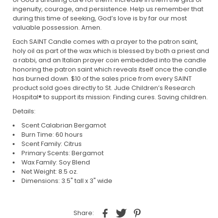
ingenuity, courage, and persistence. Help us remember that
during this time of seeking, God’s love is by far our most
valuable possession. Amen.
Each SAINT Candle comes with a prayer to the patron saint,
holy oil as part of the wax which is blessed by both a priest and
a rabbi, and an Italian prayer coin embedded into the candle
honoring the patron saint which reveals itself once the candle
has burned down. $10 of the sales price from every SAINT
product sold goes directly to St. Jude Children’s Research
Hospital® to support its mission: Finding cures. Saving children.
Details:
Scent Calabrian Bergamot
Burn Time: 60 hours
Scent Family: Citrus
Primary Scents: Bergamot
Wax Family: Soy Blend
Net Weight: 8.5 oz.
Dimensions: 3.5" tall x 3" wide
Share: