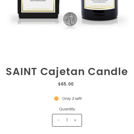
SAINT Cajetan Candle
$65.00
Only 3 left!
Quantity
-
+