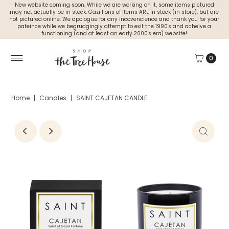
New website coming soon. While we are working on it, some items pictured
may not actually be in stock. Gazillions of items ARE in stock (in store), but are
not pictured online. We apologize for any incovencience and thank you for your
pateince while we begrudgingly attempt to exit the 1990's and acheive a
functioning (and at least an early 2000's era) website!
0
Home
|
Candles
|
SAINT CAJETAN CANDLE