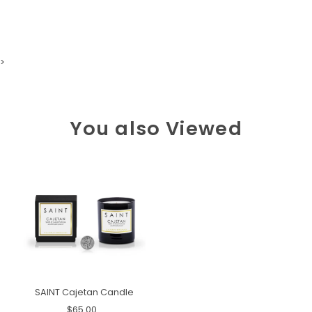
>
You also Viewed
SAINT Cajetan Candle
$65.00